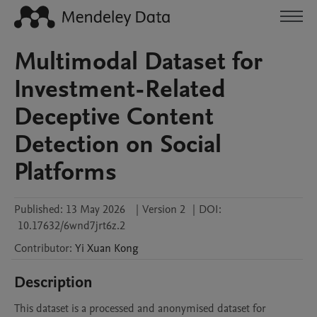
Multimodal Dataset for
Investment-Related
Deceptive Content
Detection on Social
Platforms
Published:
13 May 2026
|
Version 2
|
DOI:
10.17632/6wnd7jrt6z.2
Contributor
:
Yi Xuan
Kong
Description
This dataset is a processed and anonymised dataset for 