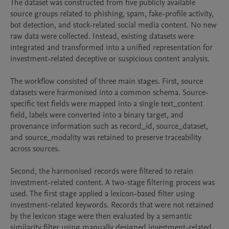
The dataset was constructed from five publicly available 
source groups related to phishing, spam, fake-profile activity, 
bot detection, and stock-related social media content. No new 
raw data were collected. Instead, existing datasets were 
integrated and transformed into a unified representation for 
investment-related deceptive or suspicious content analysis.

The workflow consisted of three main stages. First, source 
datasets were harmonised into a common schema. Source-
specific text fields were mapped into a single text_content 
field, labels were converted into a binary target, and 
provenance information such as record_id, source_dataset, 
and source_modality was retained to preserve traceability 
across sources.

Second, the harmonised records were filtered to retain 
investment-related content. A two-stage filtering process was 
used. The first stage applied a lexicon-based filter using 
investment-related keywords. Records that were not retained 
by the lexicon stage were then evaluated by a semantic 
similarity filter using manually designed investment-related 