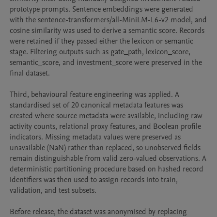
prototype prompts. Sentence embeddings were generated 
with the sentence-transformers/all-MiniLM-L6-v2 model, and 
cosine similarity was used to derive a semantic score. Records 
were retained if they passed either the lexicon or semantic 
stage. Filtering outputs such as gate_path, lexicon_score, 
semantic_score, and investment_score were preserved in the 
final dataset.

Third, behavioural feature engineering was applied. A 
standardised set of 20 canonical metadata features was 
created where source metadata were available, including raw 
activity counts, relational proxy features, and Boolean profile 
indicators. Missing metadata values were preserved as 
unavailable (NaN) rather than replaced, so unobserved fields 
remain distinguishable from valid zero-valued observations. A 
deterministic partitioning procedure based on hashed record 
identifiers was then used to assign records into train, 
validation, and test subsets.

Before release, the dataset was anonymised by replacing 