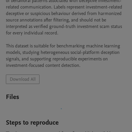
of behavioral patterns associated with deceptive investment-
related communication. Labels represent investment-related 
deceptive or suspicious behaviour derived from harmonized 
source annotations after filtering, and should not be 
interpreted as verified ground-truth investment scam status 
for every individual record.

This dataset is suitable for benchmarking machine learning 
models, studying heterogeneous social-platform deception 
signals, and supporting reproducible experiments on 
investment-focused content detection.
Download All
Files
Steps to reproduce