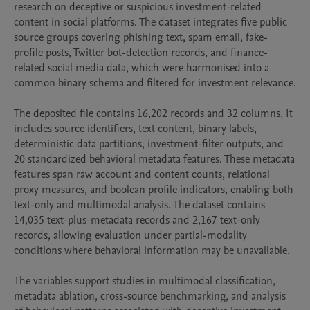
research on deceptive or suspicious investment-related 
content in social platforms. The dataset integrates five public 
source groups covering phishing text, spam email, fake-
profile posts, Twitter bot-detection records, and finance-
related social media data, which were harmonised into a 
common binary schema and filtered for investment relevance.

The deposited file contains 16,202 records and 32 columns. It 
includes source identifiers, text content, binary labels, 
deterministic data partitions, investment-filter outputs, and 
20 standardized behavioral metadata features. These metadata 
features span raw account and content counts, relational 
proxy measures, and boolean profile indicators, enabling both 
text-only and multimodal analysis. The dataset contains 
14,035 text-plus-metadata records and 2,167 text-only 
records, allowing evaluation under partial-modality 
conditions where behavioral information may be unavailable.

The variables support studies in multimodal classification, 
metadata ablation, cross-source benchmarking, and analysis 