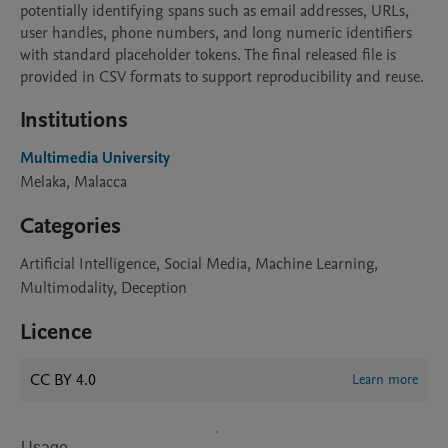
potentially identifying spans such as email addresses, URLs, 
user handles, phone numbers, and long numeric identifiers 
with standard placeholder tokens. The final released file is 
provided in CSV formats to support reproducibility and reuse.
Institutions
Multimedia University
Melaka, Malacca
Categories
Artificial Intelligence, Social Media, Machine Learning,
Multimodality, Deception
Licence
CC BY 4.0
Learn more
Usage