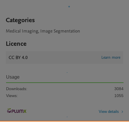
Categories
Medical Imaging, Image Segmentation
Licence
CC BY 4.0
Learn more
Usage
Downloads:
3084
Views:
1055
View details