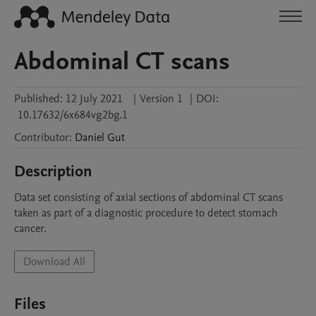
Abdominal CT scans
Published:
12 July 2021
|
Version 1
|
DOI:
10.17632/6x684vg2bg.1
Contributor
:
Daniel
Gut
Description
Data set consisting of axial sections of abdominal CT scans 
taken as part of a diagnostic procedure to detect stomach 
cancer.
Download All
Files