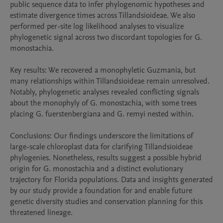
public sequence data to infer phylogenomic hypotheses and 
estimate divergence times across Tillandsioideae. We also 
performed per-site log likelihood analyses to visualize 
phylogenetic signal across two discordant topologies for G. 
monostachia.

Key results: We recovered a monophyletic Guzmania, but 
many relationships within Tillandsioideae remain unresolved. 
Notably, phylogenetic analyses revealed conflicting signals 
about the monophyly of G. monostachia, with some trees 
placing G. fuerstenbergiana and G. remyi nested within.

Conclusions: Our findings underscore the limitations of 
large-scale chloroplast data for clarifying Tillandsioideae 
phylogenies. Nonetheless, results suggest a possible hybrid 
origin for G. monostachia and a distinct evolutionary 
trajectory for Florida populations. Data and insights generated 
by our study provide a foundation for and enable future 
genetic diversity studies and conservation planning for this 