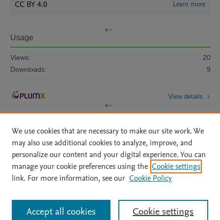
CC BY 4.0
Learn more
Usage
Views:
20
Downloads:
9
View details
We use cookies that are necessary to make our site work. We
may also use additional cookies to analyze, improve, and
personalize our content and your digital experience. You can
manage your cookie preferences using the
Cookie settings
Home
|
About
|
Accessibility Statement
|
Archive Policy
|
link. For more information, see our
Cookie Policy
File Formats
|
API Docs
|
OAI
|
Mission
|
Status Updates
Terms of Use
|
Privacy Policy
|
Cookie settings
All content on this site: Copyright © 2026 Elsevier inc, its licensors, and
Accept all cookies
Cookie settings
contributors. All rights are reserved, including those for text and data mining,