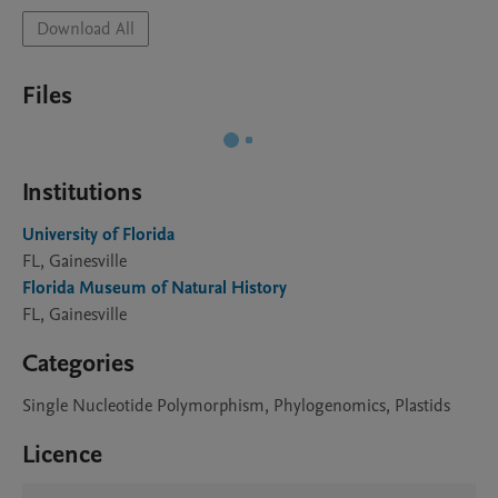
Download All
Files
Institutions
University of Florida
FL, Gainesville
Florida Museum of Natural History
FL, Gainesville
Categories
Single Nucleotide Polymorphism, Phylogenomics, Plastids
Licence