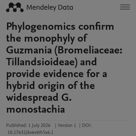
Phylogenomics confirm
the monophyly of
Guzmania (Bromeliaceae:
Tillandsioideae) and
provide evidence for a
hybrid origin of the
widespread G.
monostachia
Published:
1 July 2026
|
Version 1
|
DOI:
10.17632/6x6vkth5x6.1