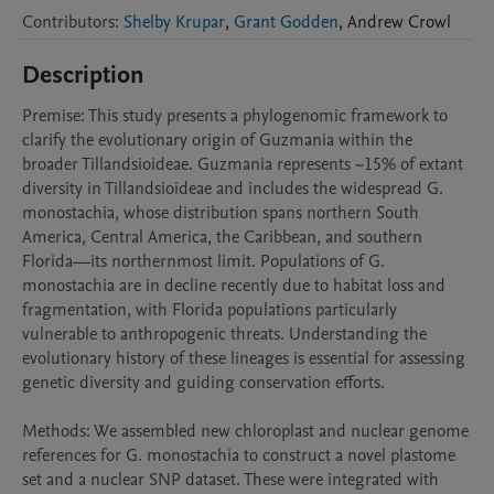
Contributors
:
Shelby Krupar
,
Grant Godden
,
Andrew
Crowl
Description
Premise: This study presents a phylogenomic framework to 
clarify the evolutionary origin of Guzmania within the 
broader Tillandsioideae. Guzmania represents ~15% of extant 
diversity in Tillandsioideae and includes the widespread G. 
monostachia, whose distribution spans northern South 
America, Central America, the Caribbean, and southern 
Florida—its northernmost limit. Populations of G. 
monostachia are in decline recently due to habitat loss and 
fragmentation, with Florida populations particularly 
vulnerable to anthropogenic threats. Understanding the 
evolutionary history of these lineages is essential for assessing 
genetic diversity and guiding conservation efforts.

Methods: We assembled new chloroplast and nuclear genome 
references for G. monostachia to construct a novel plastome 
set and a nuclear SNP dataset. These were integrated with 