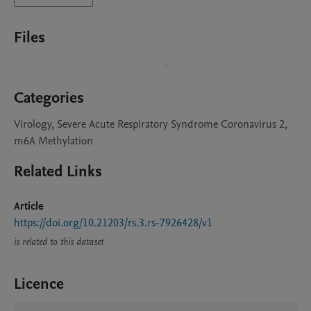
Files
Categories
Virology, Severe Acute Respiratory Syndrome Coronavirus 2,
m6A Methylation
Related Links
Article
https://doi.org/10.21203/rs.3.rs-7926428/v1
is related to this dataset
Licence