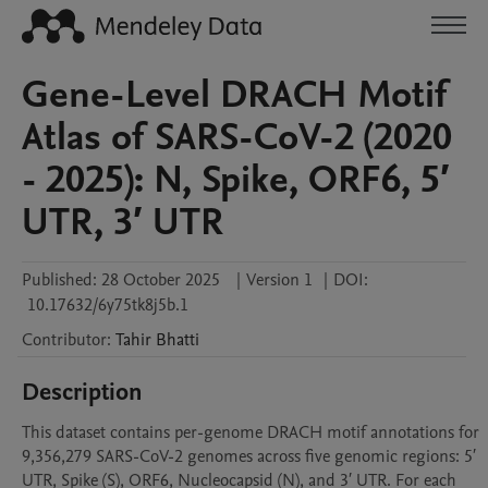
Gene-Level DRACH Motif
Atlas of SARS-CoV-2 (2020
- 2025): N, Spike, ORF6, 5′
UTR, 3′ UTR
Published:
28 October 2025
|
Version 1
|
DOI:
10.17632/6y75tk8j5b.1
Contributor
:
Tahir
Bhatti
Description
This dataset contains per-genome DRACH motif annotations for 
9,356,279 SARS-CoV-2 genomes across five genomic regions: 5′ 
UTR, Spike (S), ORF6, Nucleocapsid (N), and 3′ UTR. For each 