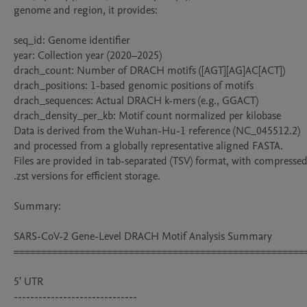
genome and region, it provides:

seq_id: Genome identifier

year: Collection year (2020–2025)

drach_count: Number of DRACH motifs ([AGT][AG]AC[ACT])

drach_positions: 1-based genomic positions of motifs

drach_sequences: Actual DRACH k-mers (e.g., GGACT)

drach_density_per_kb: Motif count normalized per kilobase

Data is derived from the Wuhan-Hu-1 reference (NC_045512.2) 
and processed from a globally representative aligned FASTA. 

Files are provided in tab-separated (TSV) format, with compressed
.zst versions for efficient storage.

Summary:

SARS-CoV-2 Gene-Level DRACH Motif Analysis Summary

======================================================
5′ UTR

------------------------------
