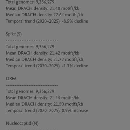
Total genomes: 9,356,279

Mean DRACH density: 21.48 motifs/kb

Median DRACH density: 22.64 motifs/kb

Temporal trend (2020–2025): -8.5% decline

Spike (S)

------------------------------

Total genomes: 9,356,279

Mean DRACH density: 21.42 motifs/kb

Median DRACH density: 21.72 motifs/kb

Temporal trend (2020–2025): -1.3% decline

ORF6

------------------------------

Total genomes: 9,356,279

Mean DRACH density: 21.44 motifs/kb

Median DRACH density: 21.50 motifs/kb

Temporal trend (2020–2025): 0.9% increase

Nucleocapsid (N)

------------------------------
