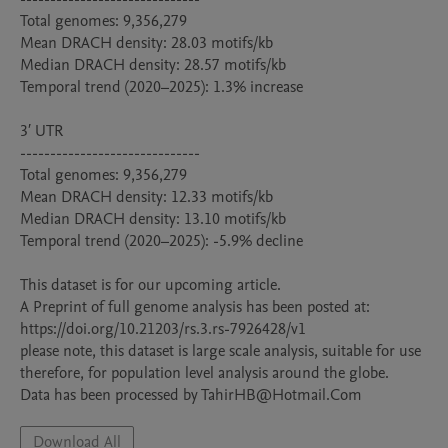
Total genomes: 9,356,279

Mean DRACH density: 28.03 motifs/kb

Median DRACH density: 28.57 motifs/kb

Temporal trend (2020–2025): 1.3% increase

3′ UTR

------------------------------

Total genomes: 9,356,279

Mean DRACH density: 12.33 motifs/kb

Median DRACH density: 13.10 motifs/kb

Temporal trend (2020–2025): -5.9% decline

This dataset is for our upcoming article.

A Preprint of full genome analysis has been posted at: 
https://doi.org/10.21203/rs.3.rs-7926428/v1

please note, this dataset is large scale analysis, suitable for use 
therefore, for population level analysis around the globe.

Data has been processed by TahirHB@Hotmail.Com
Download All