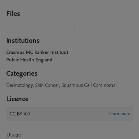
Files
Institutions
Erasmus MC Kanker Instituut
Public Health England
Categories
Dermatology, Skin Cancer, Squamous Cell Carcinoma
Licence
CC BY 4.0
Learn more
Usage