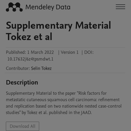
Supplementary Material
Tokez et al
Published:
1 March 2022
|
Version 1
|
DOI:
10.17632/6z4tpsmdwt.1
Contributor
:
Selin
Tokez
Description
Supplementary Material to the paper "Risk factors for 
metastatic cutaneous squamous cell carcinoma: refinement 
and replication based on two nationwide nested case-control 
studies" by Tokez et al. published in the JAAD. 
Download All