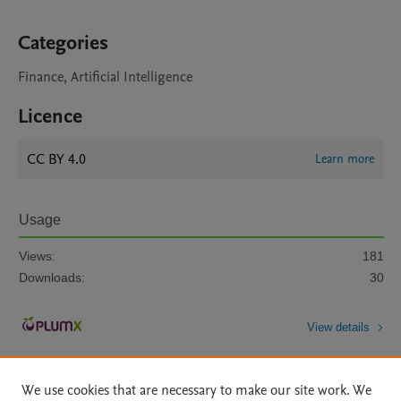
Categories
Finance, Artificial Intelligence
Licence
CC BY 4.0
Learn more
Usage
Views:
181
Downloads:
30
View details
We use cookies that are necessary to make our site work. We