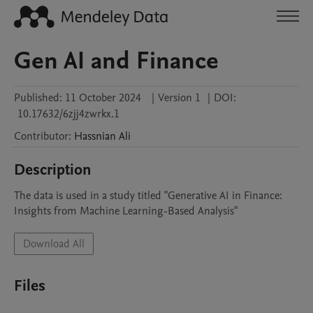
Gen AI and Finance
Published:
11 October 2024
|
Version 1
|
DOI:
10.17632/6zjj4zwrkx.1
Contributor
:
Hassnian
Ali
Description
The data is used in a study titled "Generative AI in Finance: 
Insights from Machine Learning-Based Analysis"
Download All
Files