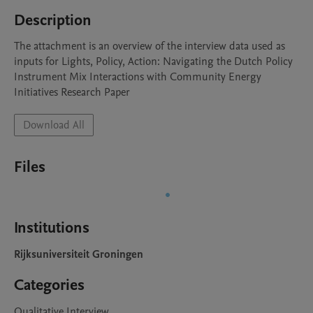
Description
The attachment is an overview of the interview data used as 
inputs for Lights, Policy, Action: Navigating the Dutch Policy 
Instrument Mix Interactions with Community Energy 
Initiatives Research Paper
Download All
Files
Institutions
Rijksuniversiteit Groningen
Categories
Qualitative Interview