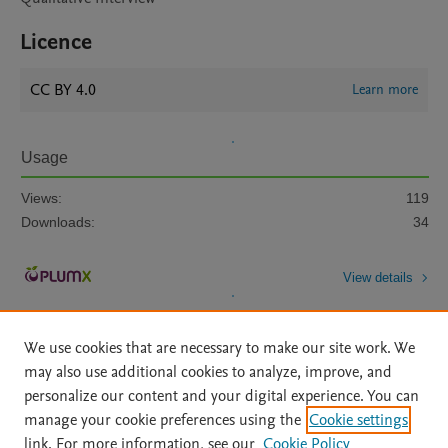
Licence
CC BY 4.0
Learn more
Usage
Views:
119
Downloads:
34
View details
We use cookies that are necessary to make our site work. We
may also use additional cookies to analyze, improve, and
personalize our content and your digital experience. You can
manage your cookie preferences using the
Cookie settings
Home
|
About
|
Accessibility Statement
|
Archive Policy
|
link. For more information, see our
Cookie Policy