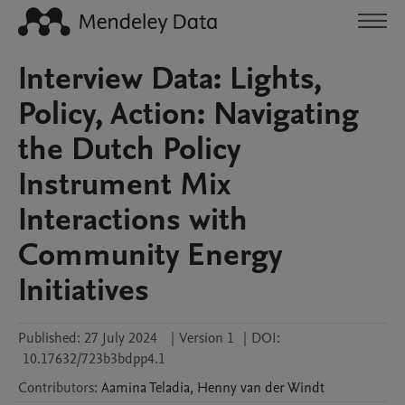
Interview Data: Lights,
Policy, Action: Navigating
the Dutch Policy
Instrument Mix
Interactions with
Community Energy
Initiatives
Published:
27 July 2024
|
Version 1
|
DOI:
10.17632/723b3bdpp4.1
Contributors
:
Aamina
Teladia
,
Henny
van der Windt