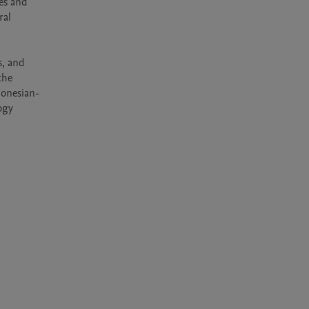
es and 
al 
, and 
he 
donesian-
gy 