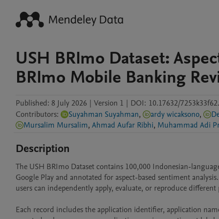
USH BRImo Dataset: Aspect
BRImo Mobile Banking Rev
Published:
8 July 2026
|
Version 1
|
DOI:
10.17632/7253k33f62
Contributors
:
Suyahman Suyahman
,
ardy wicaksono
,
De
Mursalim Mursalim
,
Ahmad Aufar Ribhi
,
Muhammad Adi Pr
Description
The USH BRImo Dataset contains 100,000 Indonesian-language u
Google Play and annotated for aspect-based sentiment analysis. T
users can independently apply, evaluate, or reproduce different p
Each record includes the application identifier, application name