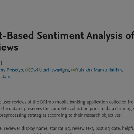
-Based Sentiment Analysis o
iews
.1
ny Prasetyo
,
Dwi Utari Iswavigra
,
Yulaikha Mar'atullatifah
,
atama
ser reviews of the BRImo mobile banking application collected fro
he dataset preserves the complete collection prior to data cleaning s
reprocessing strategies according to their research objectives.

, reviewer display name, star rating, review text, posting date, helpfu