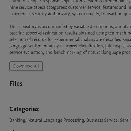
count, developer response, application version, sentiment label,
nine service-aspect categories: customer service, features and in
experience, security and privacy, system quality, transaction quali
The repository is accompanied by variable descriptions, annotatio
baseline aspect-classification results obtained using ten machin
selection of records for experimental analysis are described sepa
language sentiment analysis, aspect classification, joint aspect
service evaluation, and benchmarking of natural language proc
Download All
Files
Categories
Banking, Natural Language Processing, Business Service, Senti