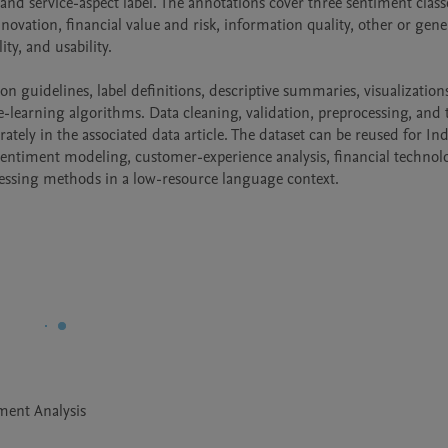
 and service-aspect label. The annotations cover three sentiment class
novation, financial value and risk, information quality, other or gener
ty, and usability.

n guidelines, label definitions, descriptive summaries, visualizations
e-learning algorithms. Data cleaning, validation, preprocessing, and t
rately in the associated data article. The dataset can be reused for In
–sentiment modeling, customer-experience analysis, financial technolo
essing methods in a low-resource language context.
ment Analysis