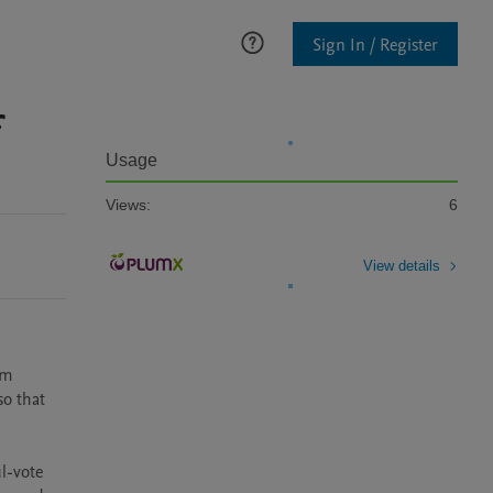
Sign In / Register
f
Usage
Views:
6
View details
m 
o that 
l-vote 