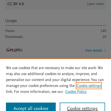
CC BY 4.0
Learn more
Usage
Views:
140
Downloads:
19
View details
We use cookies that are necessary to make our site work. We
may also use additional cookies to analyze, improve, and
personalize our content and your digital experience. You can
manage your cookie preferences using the
Cookie settings
Home
|
About
|
Accessibility Statement
|
Archive Policy
|
link. For more information, see our
Cookie Policy
File Formats
|
API Docs
|
OAI
|
Mission
|
Status Updates
Terms of Use
|
Privacy Policy
|
Cookie settings
All content on this site: Copyright © 2026 Elsevier inc, its licensors, and
Accept all cookies
Cookie settings
contributors. All rights are reserved, including those for text and data mining,