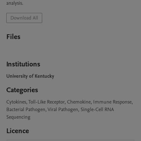
analysis.
Download All
Files
Institutions
University of Kentucky
Categories
Cytokines, Toll-Like Receptor, Chemokine, Immune Response,
Bacterial Pathogen, Viral Pathogen, Single-Cell RNA
Sequencing
Licence