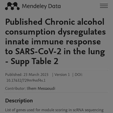
Published Chronic alcohol
consumption dysregulates
innate immune response
to SARS-CoV-2 in the lung
- Supp Table 2
Published:
23 March 2023
|
Version 1
|
DOI:
10.17632/729m9vxf4v.1
Contributor
:
Ilhem
Messaoudi
Description
List of genes used for module scoring in scRNA sequencing 