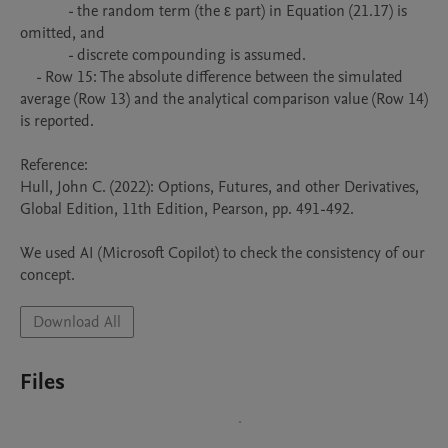
            - the random term (the ε part) in Equation (21.17) is 
omitted, and

            - discrete compounding is assumed.

    - Row 15: The absolute difference between the simulated 
average (Row 13) and the analytical comparison value (Row 14) 
is reported.

Reference:

Hull, John C. (2022): Options, Futures, and other Derivatives, 
Global Edition, 11th Edition, Pearson, pp. 491-492.

We used AI (Microsoft Copilot) to check the consistency of our 
concept.
Download All
Files