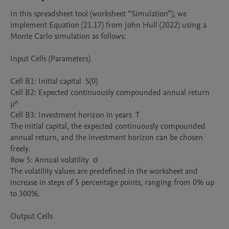
In this spreadsheet tool (worksheet “Simulation”), we 
implement Equation (21.17) from John Hull (2022) using a 
Monte Carlo simulation as follows:

Input Cells (Parameters)

Cell B1: Initial capital  S(0)

Cell B2: Expected continuously compounded annual return  
μ^

Cell B3: Investment horizon in years  T

The initial capital, the expected continuously compounded 
annual return, and the investment horizon can be chosen 
freely.

Row 5: Annual volatility  σ

The volatility values are predefined in the worksheet and 
increase in steps of 5 percentage points, ranging from 0% up 
to 300%.

Output Cells
