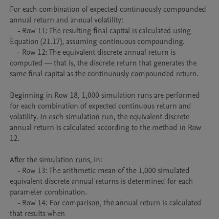
For each combination of expected continuously compounded 
annual return and annual volatility:

    - Row 11: The resulting final capital is calculated using 
Equation (21.17), assuming continuous compounding.

    - Row 12: The equivalent discrete annual return is 
computed — that is, the discrete return that generates the 
same final capital as the continuously compounded return.

Beginning in Row 18, 1,000 simulation runs are performed 
for each combination of expected continuous return and 
volatility. In each simulation run, the equivalent discrete 
annual return is calculated according to the method in Row 
12.

After the simulation runs, in:

    - Row 13: The arithmetic mean of the 1,000 simulated 
equivalent discrete annual returns is determined for each 
parameter combination.

    - Row 14: For comparison, the annual return is calculated 
that results when
