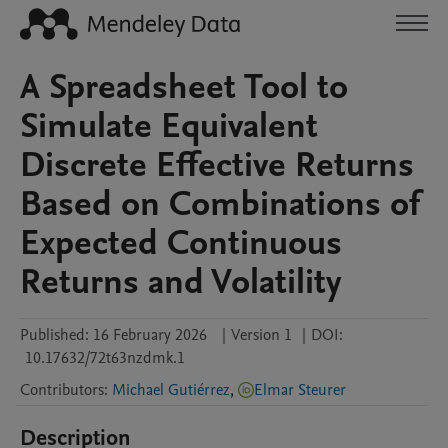
A Spreadsheet Tool to
Simulate Equivalent
Discrete Effective Returns
Based on Combinations of
Expected Continuous
Returns and Volatility
Published:
16 February 2026
|
Version 1
|
DOI:
10.17632/72t63nzdmk.1
Contributors
:
Michael Gutiérrez
,
Elmar Steurer
Description