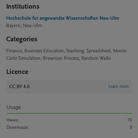
Institutions
Hochschule fur angewandte Wissenschaften Neu-Ulm
Bayern, Neu-Ulm
Categories
Finance, Business Education, Teaching, Spreadsheet, Monte
Carlo Simulation, Brownian Process, Random Walks
Licence
CC BY 4.0
Learn more
Usage
Views:
70
Downloads:
9