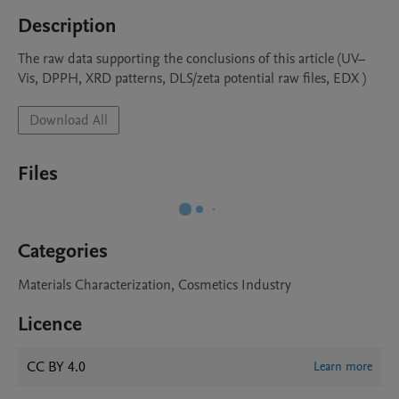
Description
The raw data supporting the conclusions of this article (UV–
Vis, DPPH, XRD patterns, DLS/zeta potential raw files, EDX )
Download All
Files
Categories
Materials Characterization, Cosmetics Industry
Licence
CC BY 4.0
Learn more