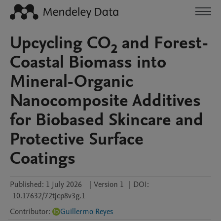
Upcycling CO₂ and Forest-
Coastal Biomass into
Mineral-Organic
Nanocomposite Additives
for Biobased Skincare and
Protective Surface
Coatings
Published:
1 July 2026
|
Version 1
|
DOI:
10.17632/72tjcp8v3g.1
Contributor
:
Guillermo Reyes