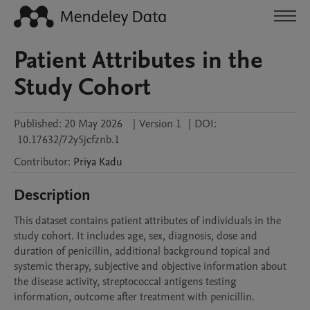
Patient Attributes in the
Study Cohort
Published:
20 May 2026
|
Version 1
|
DOI:
10.17632/72y5jcfznb.1
Contributor
:
Priya
Kadu
Description
This dataset contains patient attributes of individuals in the 
study cohort. It includes age, sex, diagnosis, dose and 
duration of penicillin, additional background topical and 
systemic therapy, subjective and objective information about 
the disease activity, streptococcal antigens testing 
information, outcome after treatment with penicillin.