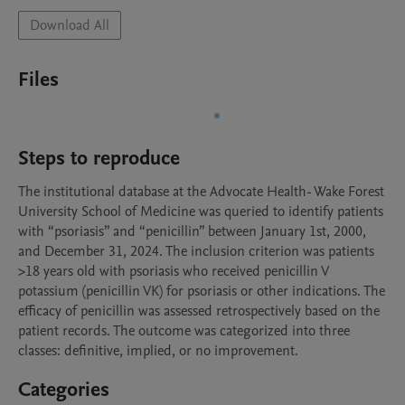
Download All
Files
Steps to reproduce
The institutional database at the Advocate Health- Wake Forest 
University School of Medicine was queried to identify patients 
with “psoriasis” and “penicillin” between January 1st, 2000, 
and December 31, 2024. The inclusion criterion was patients 
>18 years old with psoriasis who received penicillin V 
potassium (penicillin VK) for psoriasis or other indications. The 
efficacy of penicillin was assessed retrospectively based on the 
patient records. The outcome was categorized into three 
classes: definitive, implied, or no improvement.
Categories