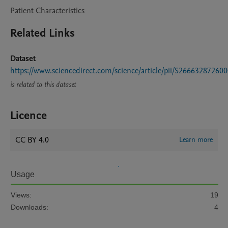
Patient Characteristics
Related Links
Dataset
https://www.sciencedirect.com/science/article/pii/S26663287260
is related to this dataset
Licence
CC BY 4.0
Learn more
Usage
Views:
19
Downloads:
4