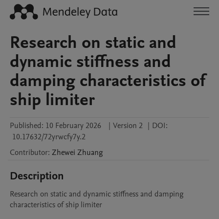
Research on static and
dynamic stiffness and
damping characteristics of
ship limiter
Published:
10 February 2026
|
Version 2
|
DOI:
10.17632/72yrwcfy7y.2
Contributor
:
Zhewei
Zhuang
Description
Research on static and dynamic stiffness and damping 
characteristics of ship limiter