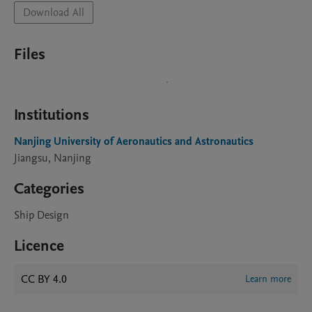
Download All
Files
Institutions
Nanjing University of Aeronautics and Astronautics
Jiangsu, Nanjing
Categories
Ship Design
Licence
CC BY 4.0
Learn more