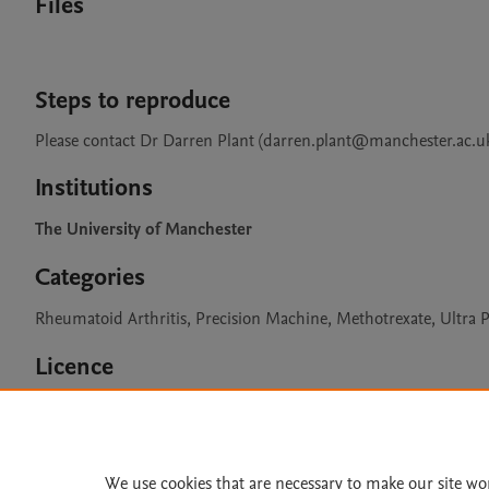
Files
Steps to reproduce
Please contact Dr Darren Plant (darren.plant@manchester.ac.uk)
Institutions
The University of Manchester
Categories
Rheumatoid Arthritis, Precision Machine, Methotrexate, Ult
Licence
CC BY 4.0
We use cookies that are necessary to make our site wo