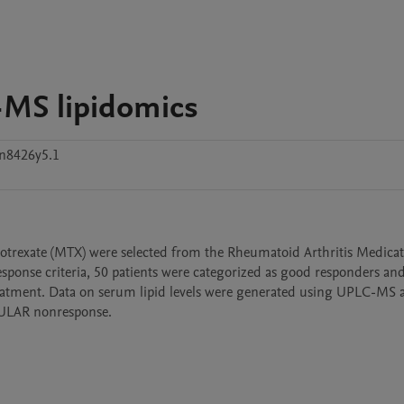
-MS lipidomics
n8426y5.1
rexate (MTX) were selected from the Rheumatoid Arthritis Medicat
nse criteria, 50 patients were categorized as good responders and 
eatment. Data on serum lipid levels were generated using UPLC-MS a
EULAR nonresponse.