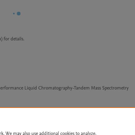
 for details.
ra Performance Liquid Chromatography-Tandem Mass Spectrometry
Le
rk. We may also use additional cookies to analyze,