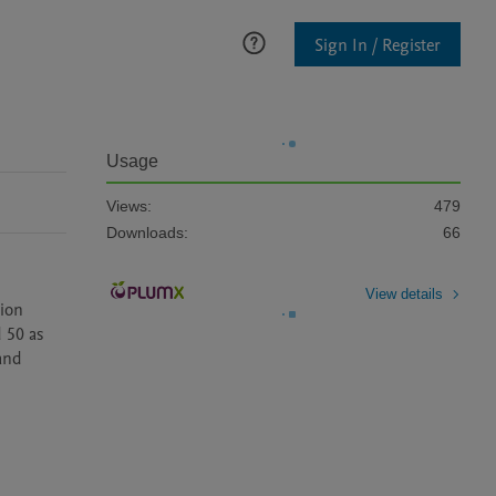
Sign In / Register
Usage
Views:
479
Downloads:
66
View details
ion 
50 as 
nd 