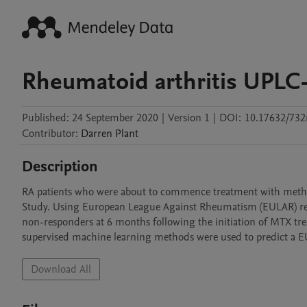
Rheumatoid arthritis UPLC
Published:
24 September 2020
|
Version 1
|
DOI:
10.17632/732
Contributor
:
Darren
Plant
Description
RA patients who were about to commence treatment with methot
Study. Using European League Against Rheumatism (EULAR) respo
non-responders at 6 months following the initiation of MTX tr
supervised machine learning methods were used to predict a 
Download All