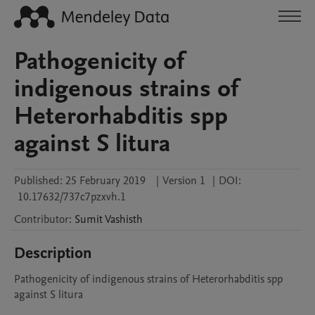
Pathogenicity of
indigenous strains of
Heterorhabditis spp
against S litura
Published:
25 February 2019
|
Version 1
|
DOI:
10.17632/737c7pzxvh.1
Contributor
:
Sumit
Vashisth
Description
Pathogenicity of indigenous strains of Heterorhabditis spp 
against S litura 