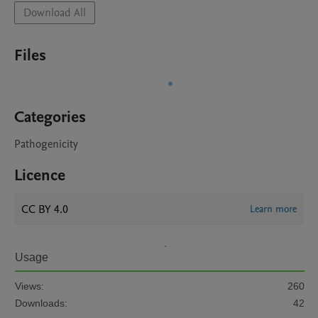
Download All
Files
Categories
Pathogenicity
Licence
CC BY 4.0
Learn more
Usage
Views:
260
Downloads:
42