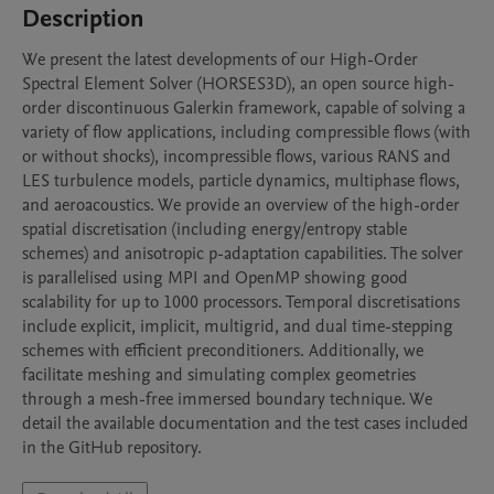
Description
We present the latest developments of our High-Order 
Spectral Element Solver (HORSES3D), an open source high-
order discontinuous Galerkin framework, capable of solving a 
variety of flow applications, including compressible flows (with 
or without shocks), incompressible flows, various RANS and 
LES turbulence models, particle dynamics, multiphase flows, 
and aeroacoustics. We provide an overview of the high-order 
spatial discretisation (including energy/entropy stable 
schemes) and anisotropic p-adaptation capabilities. The solver 
is parallelised using MPI and OpenMP showing good 
scalability for up to 1000 processors. Temporal discretisations 
include explicit, implicit, multigrid, and dual time-stepping 
schemes with efficient preconditioners. Additionally, we 
facilitate meshing and simulating complex geometries 
through a mesh-free immersed boundary technique. We 
detail the available documentation and the test cases included 
in the GitHub repository.