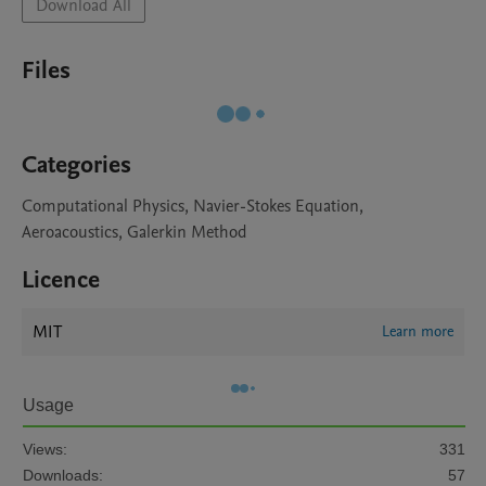
Download All
Files
Categories
Computational Physics, Navier-Stokes Equation,
Aeroacoustics, Galerkin Method
Licence
MIT
Learn more
Usage
Views:
331
Downloads:
57