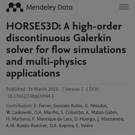
HORSES3D: A high-order
discontinuous Galerkin
solver for flow simulations
and multi-physics
applications
Published:
14 March 2023
|
Version 1
|
DOI:
10.17632/738py2shk4.1
Contributors
:
E.
Ferrer
,
Gonzalo
Rubio
,
G.
Ntoukas
,
W.
Laskowski
,
O.A.
Mariño
,
S.
Colombo
,
A.
Mateo-Gabín
,
H.
Marbona
,
F.
Manrique de Lara
,
D.
Huergo
,
J.
Manzanero
,
A.M.
Rueda-Ramírez
,
D.A.
Kopriva
,
E.
Valero