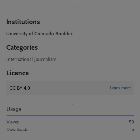
Institutions
University of Colorado Boulder
Categories
International Journalism
Licence
CC BY 4.0
Learn more
Usage
Views:
59
Downloads:
5