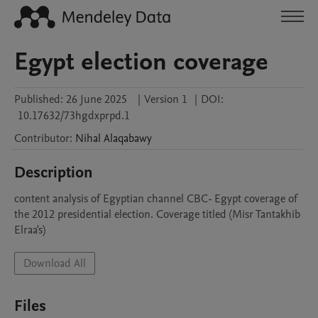
Egypt election coverage
Published:
26 June 2025
|
Version 1
|
DOI:
10.17632/73hgdxprpd.1
Contributor
:
Nihal
Alaqabawy
Description
content analysis of Egyptian channel CBC- Egypt coverage of 
the 2012 presidential election. Coverage titled (Misr Tantakhib 
Elraa's)
Download All
Files