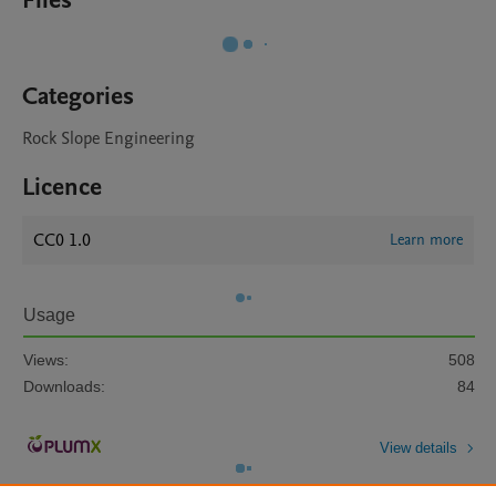
Files
Categories
Rock Slope Engineering
Licence
CC0 1.0
Learn more
Usage
Views:
508
Downloads:
84
View details