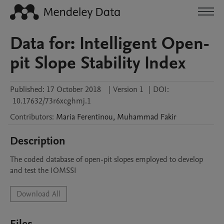
Data for: Intelligent Open-
pit Slope Stability Index
Published:
17 October 2018
|
Version 1
|
DOI:
10.17632/73r6xcghmj.1
Contributors
:
Maria
Ferentinou
,
Muhammad
Fakir
Description
The coded database of open-pit slopes employed to develop 
and test the IOMSSI
Download All