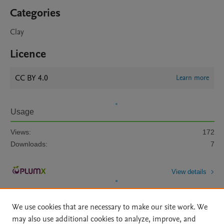
Categories
Clay
Licence
CC BY 4.0
Learn more
Usage
Views:
172
Downloads:
7
View details
We use cookies that are necessary to make our site work. We
may also use additional cookies to analyze, improve, and