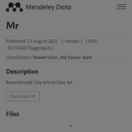
Mr
Published:
13 August 2021
|
Version 1
|
DOI:
10.17632/73spgmpy2s.1
Contributors
:
Naveel
Islam
,
Md Kausar
Alam
Description
Reconstituted Clay Article Data Set
Download All
Files