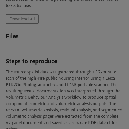
to spatial use.
Download All
Files
Steps to reproduce
The source spatial data was gathered through a 12-minute 
scan of the high-rise public housing interior using a Leica 
BLK2Go Photogrammetry and LiDAR portable scanner. The 
resulting spatial documentation was interpreted through the 
Volumetric Behaviour Analysis workflow to produce spatial 
component isometric and volumetric analysis outputs. The 
relevant volumetric analysis, residual analysis, and segmented 
volumetric analysis pages were extracted from the complete 
A2 panel document and saved as a separate PDF dataset for 