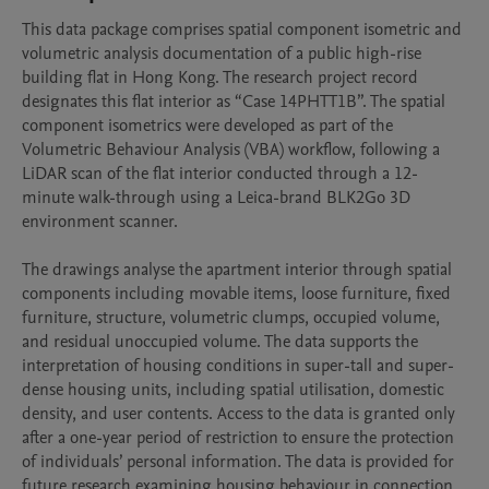
This data package comprises spatial component isometric and 
volumetric analysis documentation of a public high-rise 
building flat in Hong Kong. The research project record 
designates this flat interior as “Case 14PHTT1B”. The spatial 
component isometrics were developed as part of the 
Volumetric Behaviour Analysis (VBA) workflow, following a 
LiDAR scan of the flat interior conducted through a 12-
minute walk-through using a Leica-brand BLK2Go 3D 
environment scanner.

The drawings analyse the apartment interior through spatial 
components including movable items, loose furniture, fixed 
furniture, structure, volumetric clumps, occupied volume, 
and residual unoccupied volume. The data supports the 
interpretation of housing conditions in super-tall and super-
dense housing units, including spatial utilisation, domestic 
density, and user contents. Access to the data is granted only 
after a one-year period of restriction to ensure the protection 
of individuals’ personal information. The data is provided for 
future research examining housing behaviour in connection 