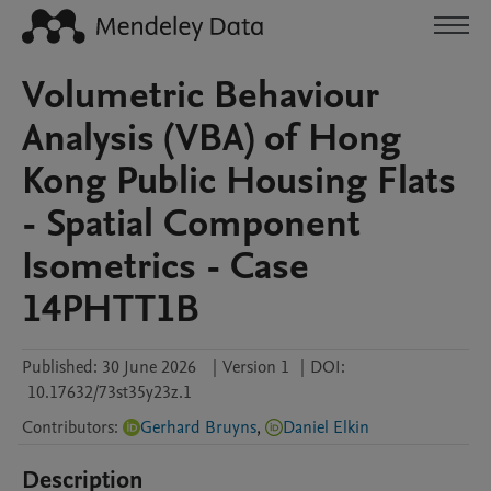
Volumetric Behaviour
Analysis (VBA) of Hong
Kong Public Housing Flats
- Spatial Component
Isometrics - Case
14PHTT1B
Published:
30 June 2026
|
Version 1
|
DOI:
10.17632/73st35y23z.1
Contributors
:
Gerhard Bruyns
,
Daniel Elkin
Description