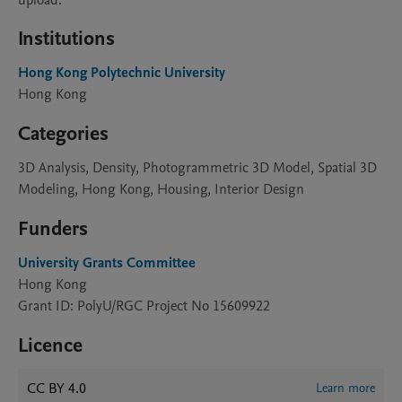
upload.
Institutions
Hong Kong Polytechnic University
Hong Kong
Categories
3D Analysis, Density, Photogrammetric 3D Model, Spatial 3D
Modeling, Hong Kong, Housing, Interior Design
Funders
University Grants Committee
Hong Kong
Grant ID: PolyU/RGC Project No 15609922
Licence
CC BY 4.0
Learn more