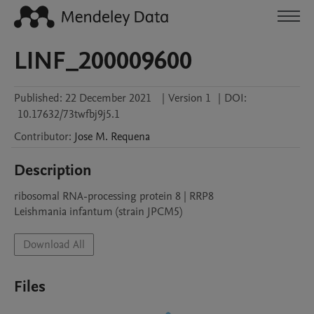
LINF_200009600
Published:
22 December 2021
|
Version 1
|
DOI:
10.17632/73twfbj9j5.1
Contributor
:
Jose M.
Requena
Description
ribosomal RNA-processing protein 8 | RRP8

Leishmania infantum (strain JPCM5)
Download All
Files