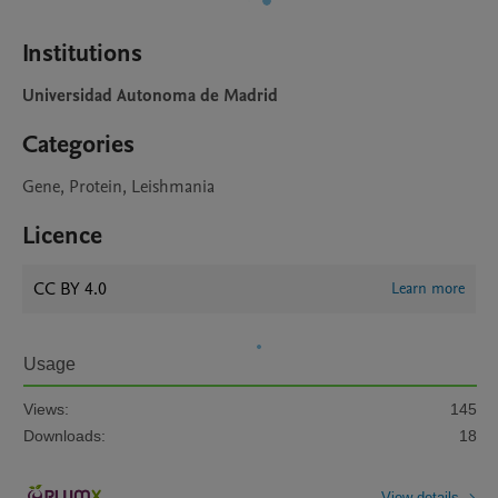
Institutions
Universidad Autonoma de Madrid
Categories
Gene, Protein, Leishmania
Licence
CC BY 4.0
Learn more
Usage
Views:
145
Downloads:
18
View details