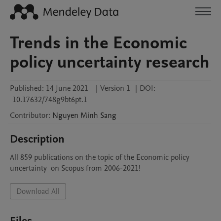
Trends in the Economic
policy uncertainty research
Published:
14 June 2021
|
Version 1
|
DOI:
10.17632/748g9bt6pt.1
Contributor
:
Nguyen Minh
Sang
Description
All 859 publications on the topic of the Economic policy 
uncertainty  on Scopus from 2006-2021!
Download All