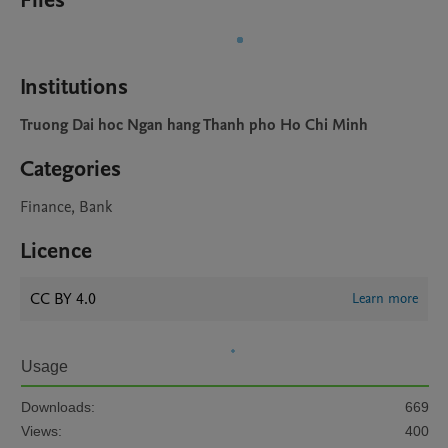
Files
Institutions
Truong Dai hoc Ngan hang Thanh pho Ho Chi Minh
Categories
Finance, Bank
Licence
CC BY 4.0
Learn more
Usage
Downloads:
669
Views:
400