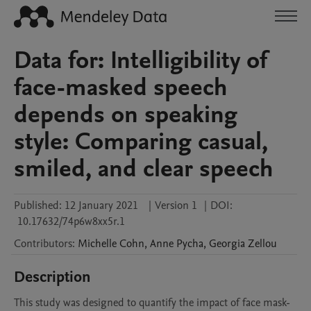
Data for: Intelligibility of
face-masked speech
depends on speaking
style: Comparing casual,
smiled, and clear speech
Published:
12 January 2021
|
Version 1
|
DOI:
10.17632/74p6w8xx5r.1
Contributors
:
Michelle
Cohn
,
Anne
Pycha
,
Georgia
Zellou
Description
This study was designed to quantify the impact of face mask-