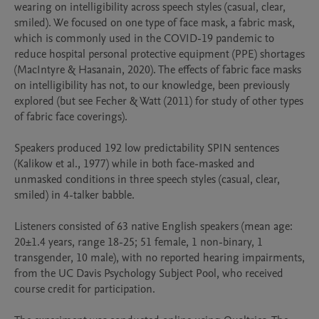
wearing on intelligibility across speech styles (casual, clear, 
smiled). We focused on one type of face mask, a fabric mask, 
which is commonly used in the COVID-19 pandemic to 
reduce hospital personal protective equipment (PPE) shortages 
(MacIntyre & Hasanain, 2020). The effects of fabric face masks 
on intelligibility has not, to our knowledge, been previously 
explored (but see Fecher & Watt (2011) for study of other types 
of fabric face coverings).

Speakers produced 192 low predictability SPIN sentences 
(Kalikow et al., 1977) while in both face-masked and 
unmasked conditions in three speech styles (casual, clear, 
smiled) in 4-talker babble. 

Listeners consisted of 63 native English speakers (mean age: 
20±1.4 years, range 18-25; 51 female, 1 non-binary, 1 
transgender, 10 male), with no reported hearing impairments, 
from the UC Davis Psychology Subject Pool, who received 
course credit for participation. 
