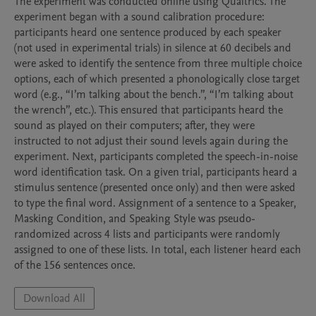
The experiment was conducted online using Qualtrics. The 
experiment began with a sound calibration procedure: 
participants heard one sentence produced by each speaker 
(not used in experimental trials) in silence at 60 decibels and 
were asked to identify the sentence from three multiple choice 
options, each of which presented a phonologically close target 
word (e.g., “I’m talking about the bench.”, “I’m talking about 
the wrench”, etc.). This ensured that participants heard the 
sound as played on their computers; after, they were 
instructed to not adjust their sound levels again during the 
experiment. Next, participants completed the speech-in-noise 
word identification task. On a given trial, participants heard a 
stimulus sentence (presented once only) and then were asked 
to type the final word. Assignment of a sentence to a Speaker, 
Masking Condition, and Speaking Style was pseudo-
randomized across 4 lists and participants were randomly 
assigned to one of these lists. In total, each listener heard each 
Download All