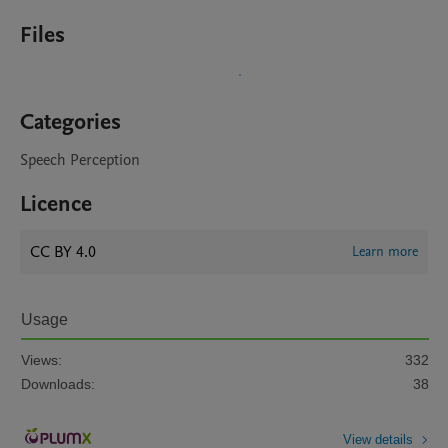
Files
Categories
Speech Perception
Licence
CC BY 4.0
Learn more
Usage
Views:
332
Downloads:
38
View details