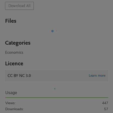
Download All
Files
Categories
Economics
Licence
CC BY NC 3.0
Learn more
Usage
Views:
447
Downloads:
57