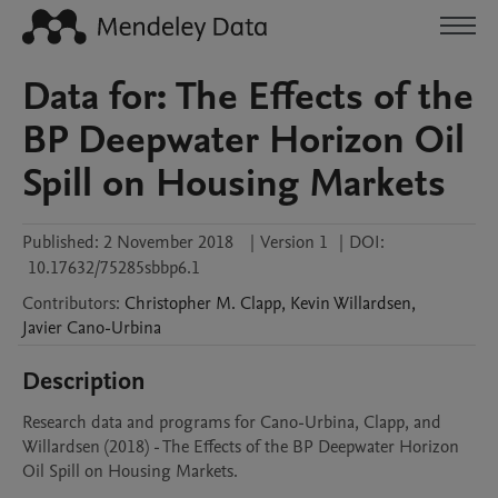
Data for: The Effects of the
BP Deepwater Horizon Oil
Spill on Housing Markets
Published:
2 November 2018
|
Version 1
|
DOI:
10.17632/75285sbbp6.1
Contributors
:
Christopher M.
Clapp
,
Kevin
Willardsen
,
Javier
Cano-Urbina
Description
Research data and programs for Cano-Urbina, Clapp, and 
Willardsen (2018) - The Effects of the BP Deepwater Horizon 
Oil Spill on Housing Markets.  