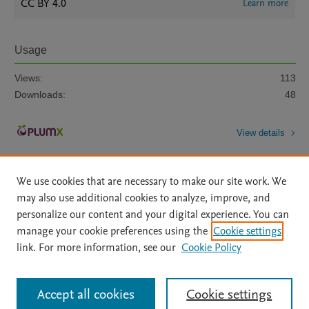
CC BY 4.0
Learn more
Usage
Views:
113
Downloads:
48
View details
We use cookies that are necessary to make our site work. We
may also use additional cookies to analyze, improve, and
personalize our content and your digital experience. You can
manage your cookie preferences using the
Cookie settings
Home
|
About
|
Accessibility Statement
|
Archive Policy
|
link. For more information, see our
Cookie Policy
File Formats
|
API Docs
|
OAI
|
Mission
|
Status Updates
Terms of Use
|
Privacy Policy
|
Cookie settings
All content on this site: Copyright © 2026 Elsevier inc, its licensors, and
Accept all cookies
Cookie settings
contributors. All rights are reserved, including those for text and data mining,