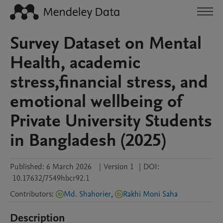
Survey Dataset on Mental
Health, academic
stress,financial stress, and
emotional wellbeing of
Private University Students
in Bangladesh (2025)
Published:
6 March 2026
|
Version 1
|
DOI:
10.17632/7549hbcr92.1
Contributors
:
Md. Shahorier
,
Rakhi Moni Saha
Description