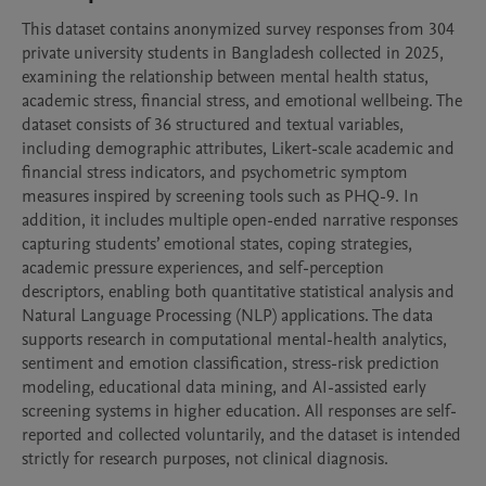
This dataset contains anonymized survey responses from 304 
private university students in Bangladesh collected in 2025, 
examining the relationship between mental health status, 
academic stress, financial stress, and emotional wellbeing. The 
dataset consists of 36 structured and textual variables, 
including demographic attributes, Likert-scale academic and 
financial stress indicators, and psychometric symptom 
measures inspired by screening tools such as PHQ-9. In 
addition, it includes multiple open-ended narrative responses 
capturing students’ emotional states, coping strategies, 
academic pressure experiences, and self-perception 
descriptors, enabling both quantitative statistical analysis and 
Natural Language Processing (NLP) applications. The data 
supports research in computational mental-health analytics, 
sentiment and emotion classification, stress-risk prediction 
modeling, educational data mining, and AI-assisted early 
screening systems in higher education. All responses are self-
reported and collected voluntarily, and the dataset is intended 
strictly for research purposes, not clinical diagnosis.