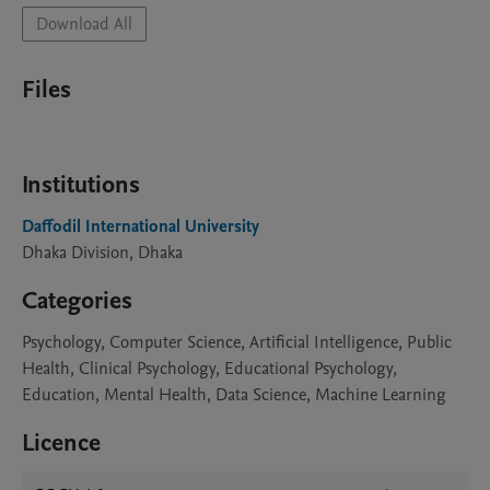
Download All
Files
Institutions
Daffodil International University
Dhaka Division, Dhaka
Categories
Psychology, Computer Science, Artificial Intelligence, Public
Health, Clinical Psychology, Educational Psychology,
Education, Mental Health, Data Science, Machine Learning
Licence