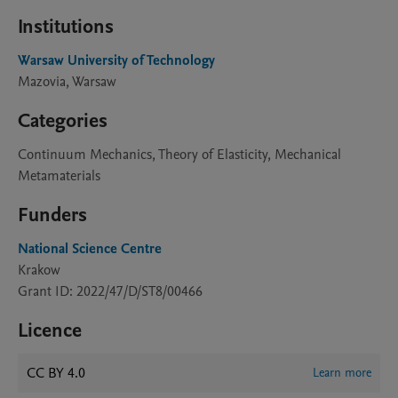
Institutions
Warsaw University of Technology
Mazovia, Warsaw
Categories
Continuum Mechanics, Theory of Elasticity, Mechanical
Metamaterials
Funders
National Science Centre
Krakow
Grant ID: 2022/47/D/ST8/00466
Licence
CC BY 4.0
Learn more