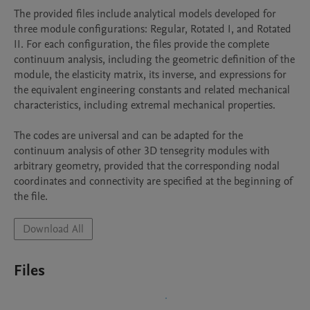
The provided files include analytical models developed for 
three module configurations: Regular, Rotated I, and Rotated 
II. For each configuration, the files provide the complete 
continuum analysis, including the geometric definition of the 
module, the elasticity matrix, its inverse, and expressions for 
the equivalent engineering constants and related mechanical 
characteristics, including extremal mechanical properties.

The codes are universal and can be adapted for the 
continuum analysis of other 3D tensegrity modules with 
arbitrary geometry, provided that the corresponding nodal 
coordinates and connectivity are specified at the beginning of 
the file.
Download All
Files