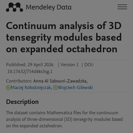
Continuum analysis of 3D
tensegrity modules based
on expanded octahedron
Published:
29 April 2026
|
Version 1
|
DOI:
10.17632/754dkks3sg.1
Contributors
:
Anna
Al Sabouni-Zawadzka
,
Maciej Kołodziejczak
,
Wojciech Gilewski
Description
The dataset contains Mathematica files for the continuum 
analysis of three-dimensional (3D) tensegrity modules based 
on the expanded octahedron.
