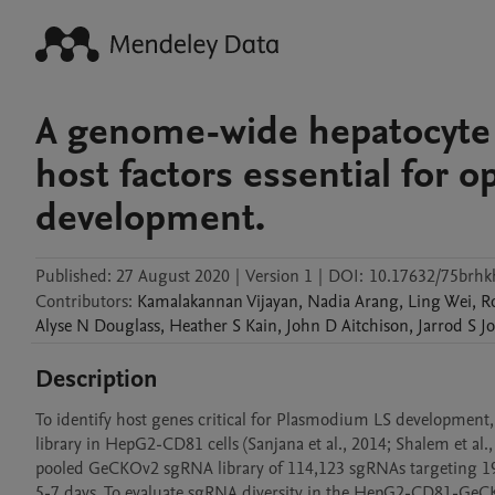
A genome-wide hepatocyte 
host factors essential for 
development.
Published:
27 August 2020
|
Version 1
|
DOI:
10.17632/75brhk
Contributors
:
Kamalakannan
Vijayan
,
Nadia
Arang
,
Ling
Wei
,
R
Alyse N
Douglass
,
Heather S
Kain
,
John D
Aitchison
,
Jarrod S
J
Description
To identify host genes critical for Plasmodium LS developme
library in HepG2-CD81 cells (Sanjana et al., 2014; Shalem et al
pooled GeCKOv2 sgRNA library of 114,123 sgRNAs targeting 19,
5-7 days. To evaluate sgRNA diversity in the HepG2-CD81-GeCK