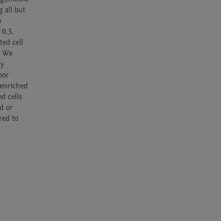
all but 
 
0.3. 
ed cell 
 We 
y 
or 
enriched 
 cells 
d or 
ed to 