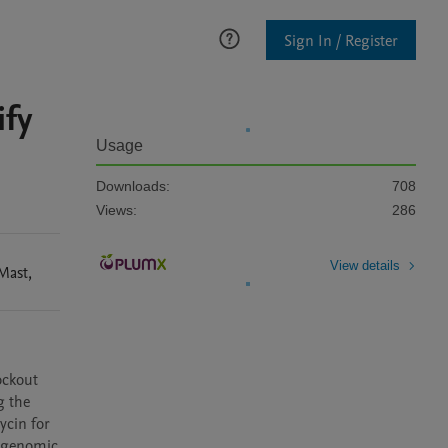
Sign In / Register
fy
Usage
Downloads:
708
Views:
286
View details
Mast
,
ckout 
 the 
cin for 
 genomic 