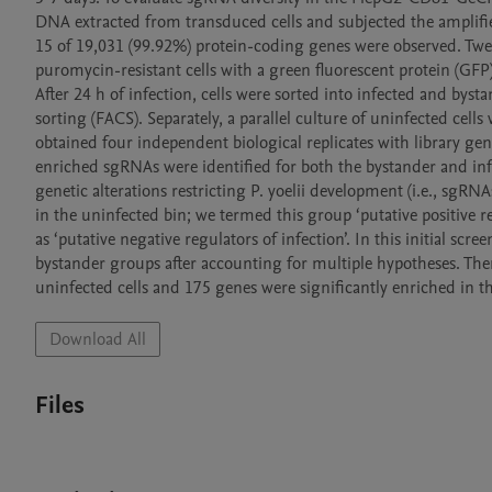
DNA extracted from transduced cells and subjected the amplified
15 of 19,031 (99.92%) protein-coding genes were observed. Twelv
puromycin-resistant cells with a green fluorescent protein (GFP)
After 24 h of infection, cells were sorted into infected and bysta
sorting (FACS). Separately, a parallel culture of uninfected cel
obtained four independent biological replicates with library gen
enriched sgRNAs were identified for both the bystander and inf
genetic alterations restricting P. yoelii development (i.e., sgRN
in the uninfected bin; we termed this group ‘putative positive re
as ‘putative negative regulators of infection’. In this initial scr
bystander groups after accounting for multiple hypotheses. Ther
Download All
Files