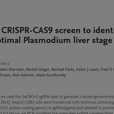
CRISPR-CAS9 screen to identi
optimal Plasmodium liver stage
h25r.1
obert
Morrison
,
Rechel
Geiger
,
Rachael
Parks
,
Adam J
Lewis
,
Fred D
ohnson
,
Alan
Aderem
,
Alexis
Kaushansky
nt, we used the GeCKOv2 sgRNA pool to generate a whole-genome kno
., 2014). HepG2-CD81 cells were transduced with lentivirus containing
031 protein-coding genes (~6 sgRNAs/gene) and selected in puromy
Ov2 library, we PCR-amplified the integrated sgRNA cassettes from