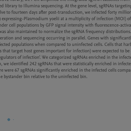
 library to Illumina sequencing. At the gene level, sgRNAs targeting 
e to fourteen days after post-transduction, we infected forty million
 expressing-Plasmodium yoelii at a multiplicity of infection (MOI) of 
nder cell populations by GFP signal intensity with fluorescence-activat
ls was also maintained to normalize the sgRNA frequency distributions.
eration and sequencing occurring in parallel. Genes with significantl
ected populations when compared to uninfected cells. Cells that harb
As that target host genes important for infection) were expected to be 
gulators of infection’. We categorized sgRNAs enriched in the infected
een, we identified 242 sgRNAs that were statistically enriched in infecte
e were 67 sgRNAs significantly enriched in the infected cells compar