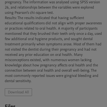
pregnancy. The information was analysed using SPSS version 
26, and relationships between the variables were explored 
using Pearson’s chi-square test. 

Results: The results indicated that having sufficient 
educational qualifications did not align with proper awareness 
or practices related to oral health. A majority of participants 
mentioned that they brushed their teeth only once a day, used 
few additional oral hygiene products, and sought dental 
treatment primarily when symptoms arose. Most of them had 
not visited the dentist during their pregnancy and had not 
received any prior education on oral health. Many 
misconceptions existed, with numerous women lacking 
knowledge about how pregnancy affects oral health and the 
connection between oral health and overall well-being. The 
most commonly reported issues were gingival bleeding and 
Download All
Files