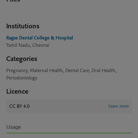
Institutions
Ragas Dental College & Hospital
Tamil Nadu, Chennai
Categories
Pregnancy, Maternal Health, Dental Care, Oral Health,
Periodontology
Licence
CC BY 4.0
Learn more
Usage