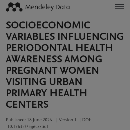
SOCIOECONOMIC
VARIABLES INFLUENCING
PERIODONTAL HEALTH
AWARENESS AMONG
PREGNANT WOMEN
VISITING URBAN
PRIMARY HEALTH
CENTERS
Published:
18 June 2026
|
Version 1
|
DOI:
10.17632/75jj6cxxt6.1