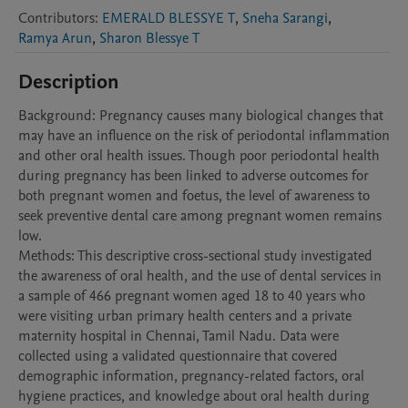
Contributors
:
EMERALD BLESSYE T
,
Sneha Sarangi
,
Ramya Arun
,
Sharon Blessye T
Description
Background: Pregnancy causes many biological changes that 
may have an influence on the risk of periodontal inflammation 
and other oral health issues. Though poor periodontal health 
during pregnancy has been linked to adverse outcomes for 
both pregnant women and foetus, the level of awareness to 
seek preventive dental care among pregnant women remains 
low. 

Methods: This descriptive cross-sectional study investigated 
the awareness of oral health, and the use of dental services in 
a sample of 466 pregnant women aged 18 to 40 years who 
were visiting urban primary health centers and a private 
maternity hospital in Chennai, Tamil Nadu. Data were 
collected using a validated questionnaire that covered 
demographic information, pregnancy-related factors, oral 
hygiene practices, and knowledge about oral health during 