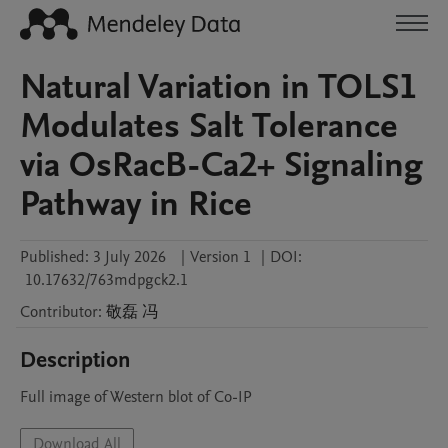
Natural Variation in TOLS1
Modulates Salt Tolerance
via OsRacB-Ca2+ Signaling
Pathway in Rice
Published:
3 July 2026
|
Version 1
|
DOI:
10.17632/763mdpgck2.1
Contributor
:
敬磊
冯
Description
Full image of Western blot of Co-IP
Download All