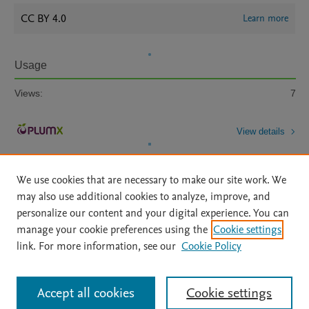
CC BY 4.0
Learn more
Usage
Views:
7
View details
We use cookies that are necessary to make our site work. We
may also use additional cookies to analyze, improve, and
personalize our content and your digital experience. You can
manage your cookie preferences using the
Cookie settings
Home
|
About
|
Accessibility Statement
|
Archive Policy
|
link. For more information, see our
Cookie Policy
File Formats
|
API Docs
|
OAI
|
Mission
|
Status Updates
Terms of Use
|
Privacy Policy
|
Cookie settings
All content on this site: Copyright © 2026 Elsevier inc, its licensors, and
Accept all cookies
Cookie settings
contributors. All rights are reserved, including those for text and data mining,
AI training and similar technologies. For all open access content, the Creative