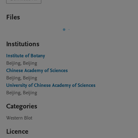
Files
Institutions
Institute of Botany
Beijing, Beijing
Chinese Academy of Sciences
Beijing, Beijing
University of Chinese Academy of Sciences
Beijing, Beijing
Categories
Western Blot
Licence