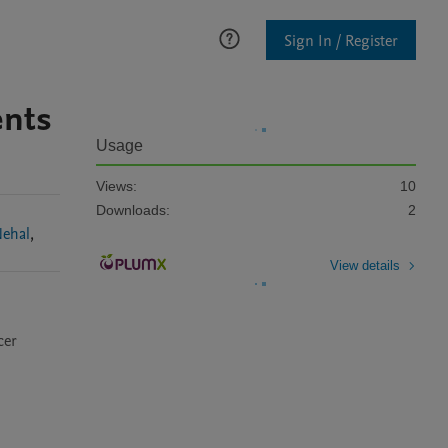
Sign In / Register
ents
Usage
Views:
10
Downloads:
2
Nehal
,
View details
er 