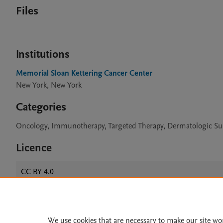
Files
Institutions
Memorial Sloan Kettering Cancer Center
New York, New York
Categories
Oncology, Immunotherapy, Targeted Therapy, Dermatologic Sur
Licence
CC BY 4.0
Home
|
About
|
Accessibi
We use cookies that are necessary to make our site wo