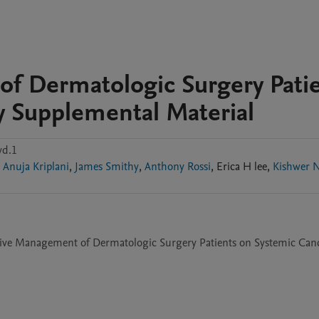
of Dermatologic Surgery Pati
y Supplemental Material
vd.1
Anuja Kriplani
,
James Smithy
,
Anthony Rossi
,
Erica H
lee
,
Kishwer 
tive Management of Dermatologic Surgery Patients on Systemic Canc