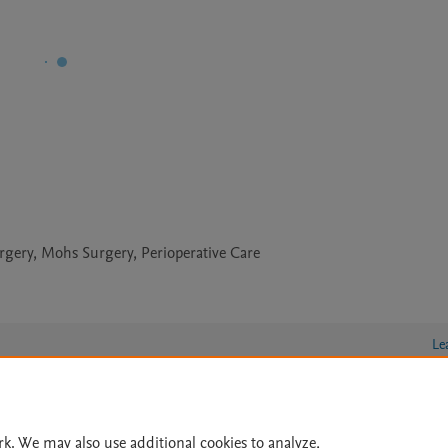
gery, Mohs Surgery, Perioperative Care
Le
lity Statement
|
Archive Policy
|
File Formats
|
API Docs
|
OAI
|
rk. We may also use additional cookies to analyze,