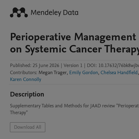
Perioperative Management 
on Systemic Cancer Therap
Published:
25 June 2026
|
Version 1
|
DOI:
10.17632/76bk8wjb
Contributors
:
Megan
Trager
,
Emily Gordon
,
Chelsea Handfield
,
Karen Connolly
Description
Supplementary Tables and Methods for JAAD review "Periopera
Therapy"
Download All