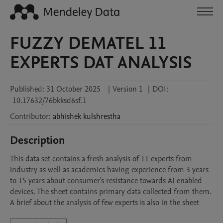
FUZZY DEMATEL 11
EXPERTS DAT ANALYSIS
Published:
31 October 2025
|
Version 1
|
DOI:
10.17632/76bkksd6sf.1
Contributor
:
abhishek
kulshrestha
Description
This data set contains a fresh analysis of 11 experts from 
industry as well as academics having experience from 3 years 
to 15 years about consumer's resistance towards AI enabled 
devices. The sheet contains primary data collected from them. 
A brief about the analysis of few experts is also in the sheet