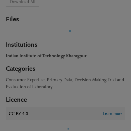
Download All
Files
Institutions
Indian Institute of Technology Kharagpur
Categories
Consumer Expertise, Primary Data, Decision Making Trial and
Evaluation of Laboratory
Licence
CC BY 4.0
Learn more