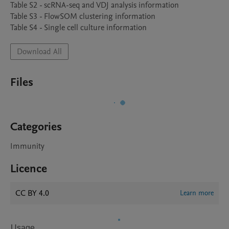
Table S2 - scRNA-seq and VDJ analysis information

Table S3 - FlowSOM clustering information

Download All
Files
Categories
Immunity
Licence
CC BY 4.0
Learn more
Usage