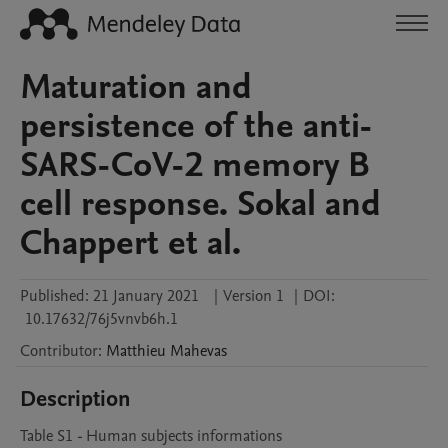
Maturation and
persistence of the anti-
SARS-CoV-2 memory B
cell response. Sokal and
Chappert et al.
Published:
21 January 2021
|
Version 1
|
DOI:
10.17632/76j5vnvb6h.1
Contributor
:
Matthieu
Mahevas
Description
Table S1 - Human subjects informations
