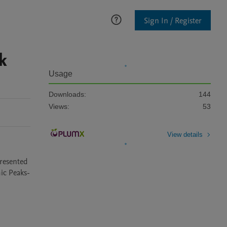
Sign In / Register
k
Usage
Downloads:
144
Views:
53
View details
resented 
ic Peaks-