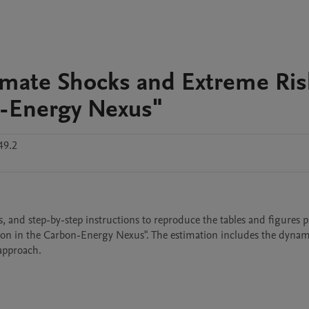
limate Shocks and Extreme Ris
n-Energy Nexus"
49.2
ts, and step-by-step instructions to reproduce the tables and figures p
ion in the Carbon-Energy Nexus". The estimation includes the dynam
approach.