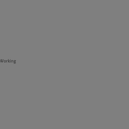
 Working 