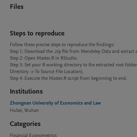
Files
Steps to reproduce
Follow these precise steps to reproduce the findings:

Step 1: Download the .zip file from Mendeley Data and extract al
Step 2: Open Master.R in RStudio.

Step 3: Set your R working directory to the extracted root folde
Directory -> To Source File Location).

Step 4: Execute the Master.R script from beginning to end.
Institutions
Zhongnan University of Economics and Law
Hubei, Wuhan
Categories
Financial Econometrics