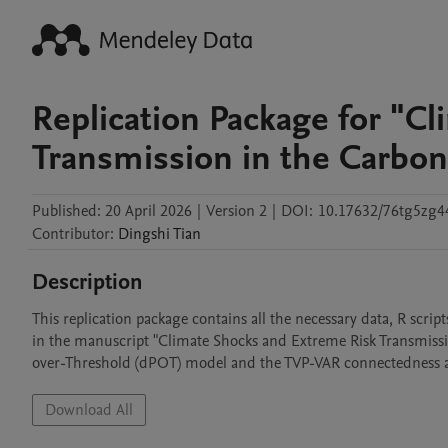
Replication Package for "C
Transmission in the Carbo
Published:
20 April 2026
|
Version 2
|
DOI:
10.17632/76tg5zg4
Contributor
:
Dingshi
Tian
Description
This replication package contains all the necessary data, R scrip
in the manuscript "Climate Shocks and Extreme Risk Transmiss
over-Threshold (dPOT) model and the TVP-VAR connectedness 
Download All