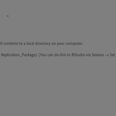
l contents to a local directory on your computer.

r Replication_Package/. (You can do this in RStudio via Session -> Set