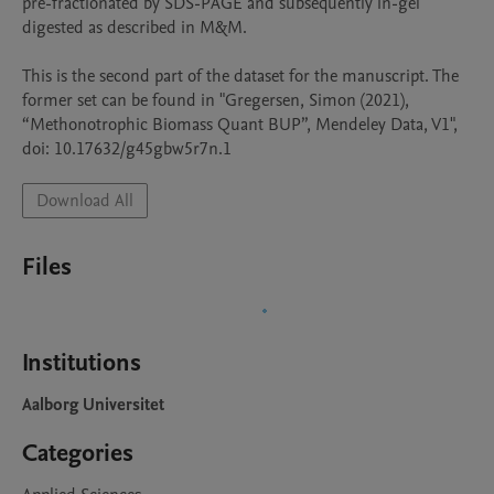
pre-fractionated by SDS-PAGE and subsequently in-gel 
digested as described in M&M. 

This is the second part of the dataset for the manuscript. The 
former set can be found in "Gregersen, Simon (2021), 
“Methonotrophic Biomass Quant BUP”, Mendeley Data, V1", 
doi: 10.17632/g45gbw5r7n.1
Download All
Files
Institutions
Aalborg Universitet
Categories