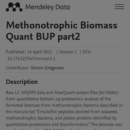
Methonotrophic Biomass
Quant BUP part2
Published:
14 April 2021
|
Version 1
|
DOI:
10.17632/76v7mnmyr3.1
Contributor
:
Simon
Gregersen
Description
Raw LC-MS/MS data and MaxQuant output files (txt folder) 
from quantitative bottom-up proteomics analysis of the 
fermeted biomass from methanotrophic bacteria described in 
the manuscript "Emulsifier peptides derived from seaweed, 
methanotrophic bacteria, and potato proteins identified by 
quantitative proteomics and bioinformatics". The biomass was 