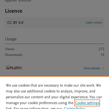
Applied Sciences
Licence
CC BY 4.0
Learn more
Usage
Views:
272
Downloads:
74
View details
We use cookies that are necessary to make our site work. We
may also use additional cookies to analyze, improve, and
personalize our content and your digital experience. You can
manage your cookie preferences using the
Cookie settings
Home
|
About
|
Accessibility Statement
|
Archive Policy
|
link. For more information, see our
Cookie Policy