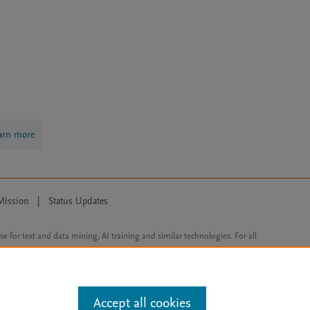
arn more
Mission
|
Status Updates
ose for text and data mining, AI training and similar technologies. For all
Accept all cookies