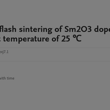
d flash sintering of Sm2O3 do
t temperature of 25 ℃
vj7.1
 with time