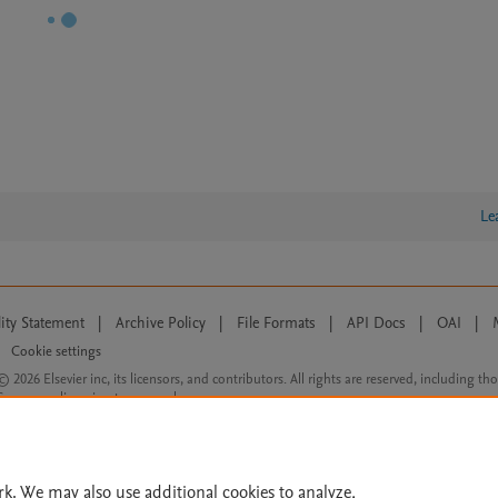
Le
lity Statement
|
Archive Policy
|
File Formats
|
API Docs
|
OAI
|
Cookie settings
© 2026 Elsevier inc, its licensors, and contributors. All rights are reserved, including th
 Commons licensing terms apply.
rk. We may also use additional cookies to analyze,