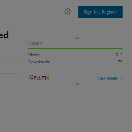
Sign In / Register
ped
Usage
Views:
512
Downloads:
75
View details