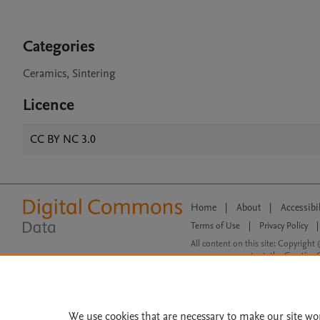
Categories
Ceramics, Sintering
Licence
CC BY NC 3.0
Home
|
About
|
Accessibi
Terms of Use
|
Privacy Policy
|
All content on this site: Copyright 
open access content, the Creative
We use cookies that are necessary to make our site wo