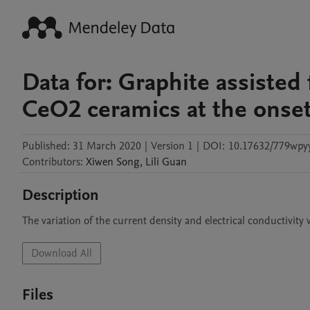
Data for: Graphite assiste
CeO2 ceramics at the onse
Published:
31 March 2020
|
Version 1
|
DOI:
10.17632/779wpyy
Contributors
:
Xiwen
Song
,
Lili
Guan
Description
The variation of the current density and electrical conductivity
Download All
Files