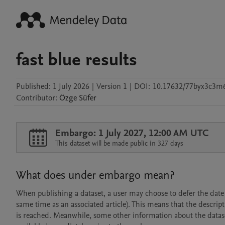
fast blue results
Published:
1 July 2026
|
Version 1
|
DOI:
10.17632/77byx3c3m
Contributor
:
Özge
Süfer
Embargo: 1 July 2027, 12:00 AM UTC
This dataset will be made public in 327 days
What does under embargo mean?
When publishing a dataset, a user may choose to defer the date at
same time as an associated article). This means that the descript
is reached. Meanwhile, some other information about the dataset 