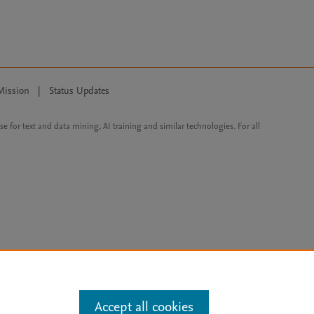
Mission
|
Status Updates
ose for text and data mining, AI training and similar technologies. For all
Accept all cookies