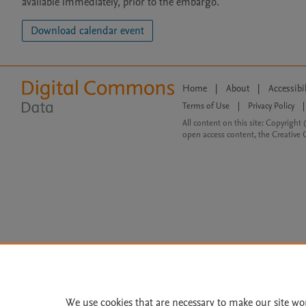
available immediately, prior to the embargo.
Download calendar event
Home
|
About
|
Accessibi
Terms of Use
|
Privacy Policy
|
All content on this site: Copyright 
open access content, the Creative
We use cookies that are necessary to make our site wo