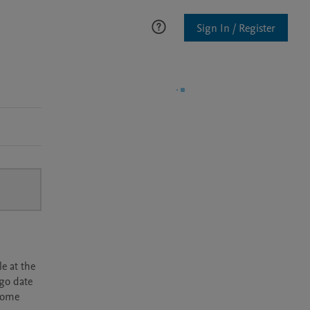
Sign In / Register
e at the
rgo date
ecome