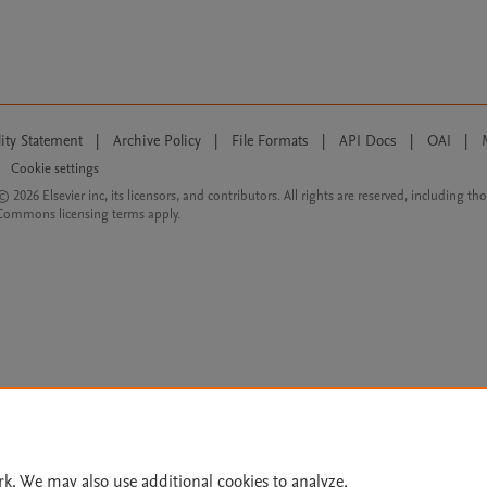
lity Statement
|
Archive Policy
|
File Formats
|
API Docs
|
OAI
|
Cookie settings
© 2026 Elsevier inc, its licensors, and contributors. All rights are reserved, including th
 Commons licensing terms apply.
rk. We may also use additional cookies to analyze,