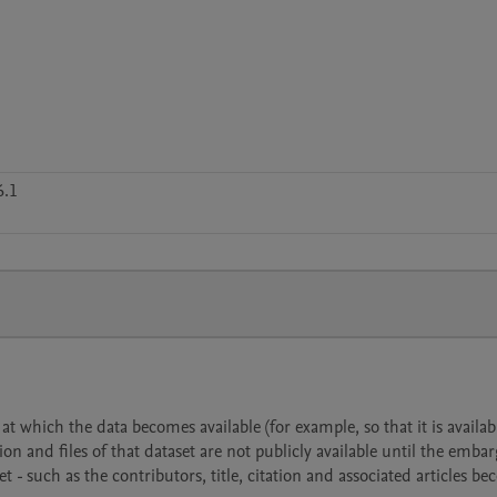
6.1
 which the data becomes available (for example, so that it is availabl
ion and files of that dataset are not publicly available until the emba
- such as the contributors, title, citation and associated articles b