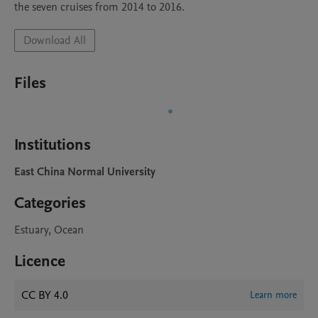
the seven cruises from 2014 to 2016.
Download All
Files
Institutions
East China Normal University
Categories
Estuary, Ocean
Licence
CC BY 4.0
Learn more