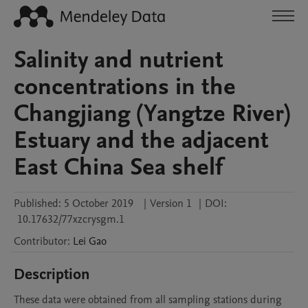
Salinity and nutrient
concentrations in the
Changjiang (Yangtze River)
Estuary and the adjacent
East China Sea shelf
Published:
5 October 2019
|
Version 1
|
DOI:
10.17632/77xzcrysgm.1
Contributor
:
Lei
Gao
Description
These data were obtained from all sampling stations during 