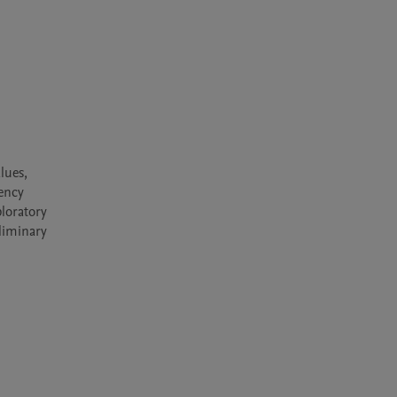
ues, 
ency 
loratory 
liminary 