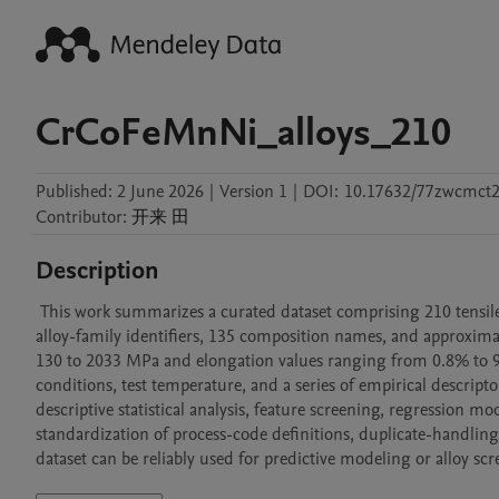
CrCoFeMnNi_alloys_210
Published:
2 June 2026
|
Version 1
|
DOI:
10.17632/77zwcmct2
Contributor
:
开来
田
Description
 This work summarizes a curated dataset comprising 210 tensile-property records for CrCoFeMnNi-based alloys. The dataset includes 23 
alloy-family identifiers, 135 composition names, and approximat
130 to 2033 MPa and elongation values ranging from 0.8% to 96
conditions, test temperature, and a series of empirical descripto
descriptive statistical analysis, feature screening, regression mo
standardization of process-code definitions, duplicate-handling 
dataset can be reliably used for predictive modeling or alloy scr