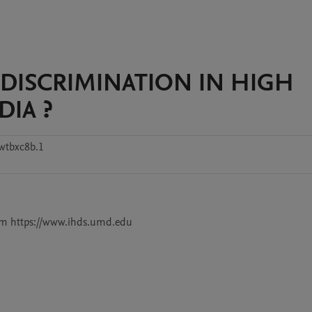
DISCRIMINATION IN HIGH
DIA ?
wtbxc8b.1
from https://www.ihds.umd.edu