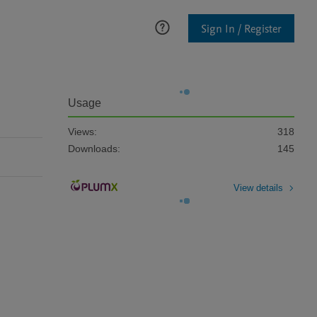
Sign In / Register
Usage
Views:
318
Downloads:
145
View details