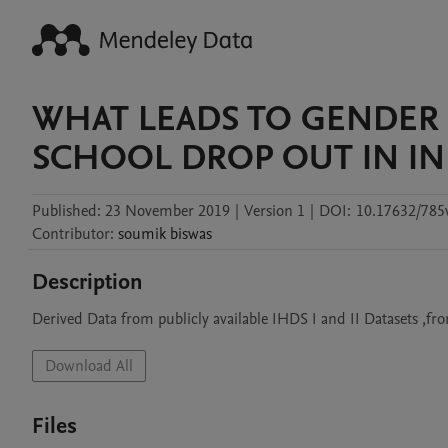
WHAT LEADS TO GENDER 
SCHOOL DROP OUT IN IN
Published:
23 November 2019
|
Version 1
|
DOI:
10.17632/785
Contributor
:
soumik
biswas
Description
Derived Data from publicly available IHDS I and II Datasets ,
Download All
Files