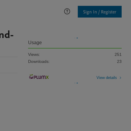
Sign In / Register
end-
Usage
Views:
251
Downloads:
23
View details