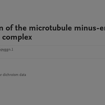
ion of the microtubule minus-
n complex
6pyggn.1
ar dichroism data  