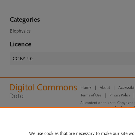
Categories
Biophysics
Licence
CC BY 4.0
Home
|
About
|
Accessibi
Terms of Use
|
Privacy Policy
|
All content on this site: Copyright 
open access content, the Creative
We use cookies that are necessary to make our site wo