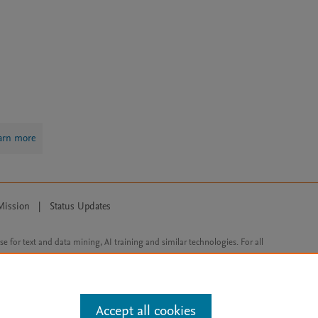
arn more
Mission
|
Status Updates
ose for text and data mining, AI training and similar technologies. For all
Accept all cookies