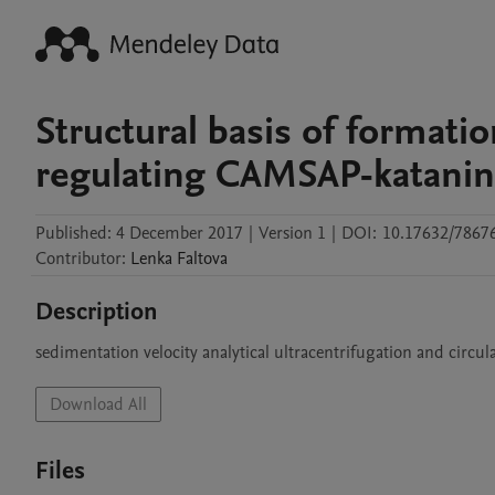
Structural basis of format
regulating CAMSAP-katani
Published:
4 December 2017
|
Version 1
|
DOI:
10.17632/7867
Contributor
:
Lenka
Faltova
Description
sedimentation velocity analytical ultracentrifugation and circul
Download All
Files