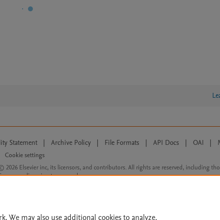
Le
lity Statement
|
Archive Policy
|
File Formats
|
API Docs
|
OAI
|
Cookie settings
© 2026 Elsevier inc, its licensors, and contributors. All rights are reserved, including th
 Commons licensing terms apply.
rk. We may also use additional cookies to analyze,