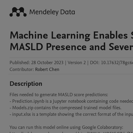
Machine Learning Enables 
MASLD Presence and Sever
Published:
28 October 2023
|
Version 2
|
DOI:
10.17632/78gc
Contributor
:
Robert
Chen
Description
Files needed to generate MASLD score predictions:

- Prediction.ipynb is a Jupyter notebook containing code needed
- Models.zip contains the compressed trained model files.

- input.xlsx is a template showing the correct format of the input
You can run this model online using Google Colaboratory: 