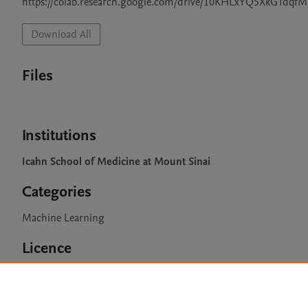
https://colab.research.google.com/drive/10KHLxYQ5XkGTdqf
Download All
Files
Institutions
Icahn School of Medicine at Mount Sinai
Categories
Machine Learning
Licence
CC BY NC 3.0