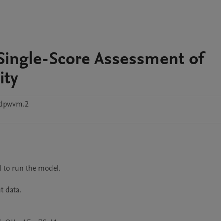
Single-Score Assessment of
ity
6dpwvm.2
 to run the model.

 data.
