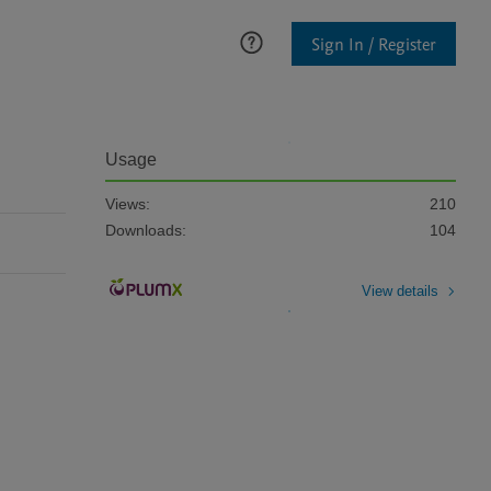
Sign In / Register
Usage
Views:
210
Downloads:
104
View details