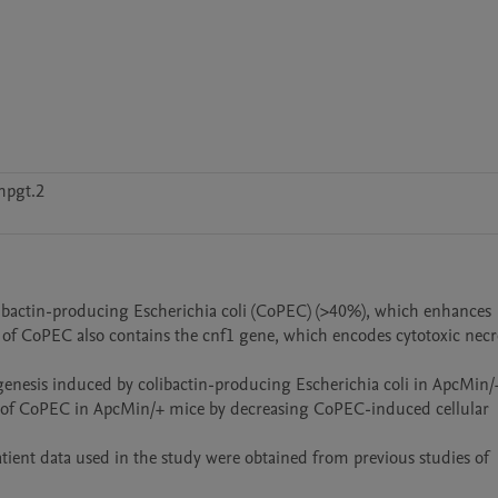
hpgt.2
libactin-producing Escherichia coli (CoPEC) (>40%), which enhances 
f CoPEC also contains the cnf1 gene, which encodes cytotoxic necro
genesis induced by colibactin-producing Escherichia coli in ApcMin/+
s of CoPEC in ApcMin/+ mice by decreasing CoPEC-induced cellular 
tient data used in the study were obtained from previous studies of 