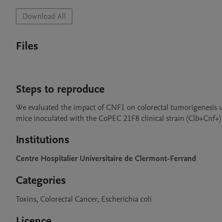
Download All
Files
Steps to reproduce
We evaluated the impact of CNF1 on colorectal tumorigenesis u
mice inoculated with the CoPEC 21F8 clinical strain (Clb+Cnf+)
Institutions
Centre Hospitalier Universitaire de Clermont-Ferrand
Categories
Toxins, Colorectal Cancer, Escherichia coli
Licence