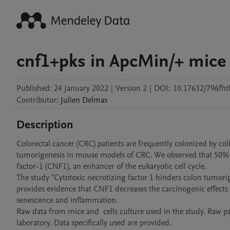
cnf1+pks in ApcMin/+ mice
Published:
24 January 2022
|
Version 2
|
DOI:
10.17632/796fht
Contributor
:
Julien
Delmas
Description
Colorectal cancer (CRC) patients are frequently colonized by co
tumorigenesis in mouse models of CRC. We observed that 50% o
factor-1 (CNF1), an enhancer of the eukaryotic cell cycle. 

The study "Cytotoxic necrotizing factor 1 hinders colon tumori
provides evidence that CNF1 decreases the carcinogenic effect
senescence and inflammation.

Raw data from mice and  cells culture used in the study. Raw pa
laboratory. Data specifically used are provided.