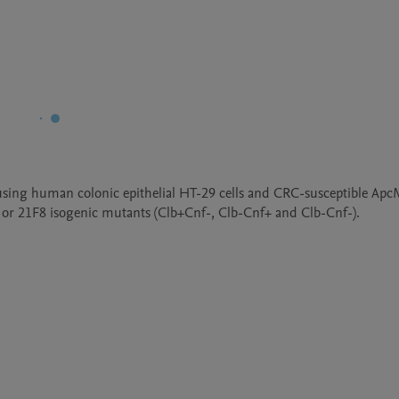
sing human colonic epithelial HT-29 cells and CRC-susceptible ApcM
 or 21F8 isogenic mutants (Clb+Cnf-, Clb-Cnf+ and Clb-Cnf-). 