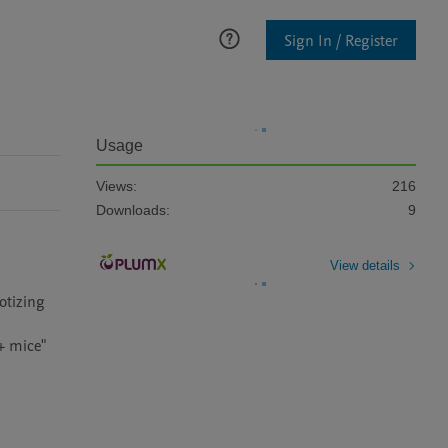
Sign In / Register
Usage
Views:
216
Downloads:
9
View details
tizing 
 mice" 