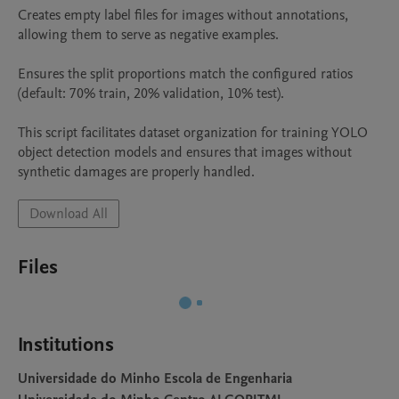
Creates empty label files for images without annotations, 
allowing them to serve as negative examples.

Ensures the split proportions match the configured ratios 
(default: 70% train, 20% validation, 10% test).

This script facilitates dataset organization for training YOLO 
object detection models and ensures that images without 
synthetic damages are properly handled.
Download All
Files
Institutions
Universidade do Minho Escola de Engenharia