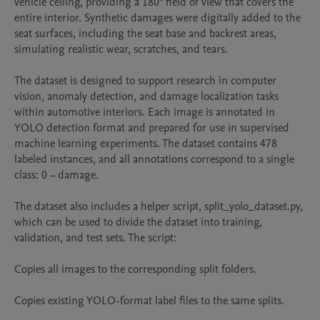
vehicle ceiling, providing a 180° field of view that covers the 
entire interior. Synthetic damages were digitally added to the 
seat surfaces, including the seat base and backrest areas, 
simulating realistic wear, scratches, and tears.

The dataset is designed to support research in computer 
vision, anomaly detection, and damage localization tasks 
within automotive interiors. Each image is annotated in 
YOLO detection format and prepared for use in supervised 
machine learning experiments. The dataset contains 478 
labeled instances, and all annotations correspond to a single 
class: 0 – damage.

The dataset also includes a helper script, split_yolo_dataset.py, 
which can be used to divide the dataset into training, 
validation, and test sets. The script:

Copies all images to the corresponding split folders.

Copies existing YOLO-format label files to the same splits.
