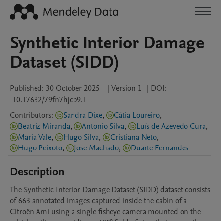
Synthetic Interior Damage
Dataset (SIDD)
Published:
30 October 2025
|
Version 1
|
DOI:
10.17632/79fn7hjcp9.1
Contributors
:
Sandra Dixe
,
Cátia Loureiro
,
Beatriz Miranda
,
Antonio Silva
,
Luís de Azevedo Cura
,
Maria Vale
,
Hugo Silva
,
Cristiana Neto
,
Hugo Peixoto
,
Jose Machado
,
Duarte Fernandes
Description
The Synthetic Interior Damage Dataset (SIDD) dataset consists 
of 663 annotated images captured inside the cabin of a 
Citroën Ami using a single fisheye camera mounted on the 