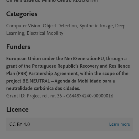
Universidade do Minho Centro ALGORITMI
Categories
Computer Vision, Object Detection, Synthetic Image, Deep
Learning, Electrical Mobility
Funders
European Union under the NextGenerationEU, through a
grant of the Portuguese Republic’s Recovery and Resilience
Plan (PRR) Partnership Agreement, within the scope of the
project BE.NEUTRAL – Agenda da Mobilidade para a
neutralidade carbónica das cidades.
Grant ID: Project ref. nr. 35 - C644874240-00000016
Licence
CC BY 4.0
Learn more