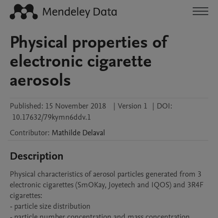
Physical properties of
electronic cigarette
aerosols
Published:
15 November 2018
|
Version 1
|
DOI:
10.17632/79kymn6ddv.1
Contributor
:
Mathilde
Delaval
Description
Physical characteristics of aerosol particles generated from 3 
electronic cigarettes (SmOKay, Joyetech and IQOS) and 3R4F 
cigarettes: 

- particle size distribution

- particle number concentration and mass concentration
