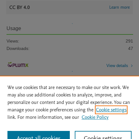
CC BY 4.0
Learn more
Usage
Views:
291
Downloads:
47
View details
We use cookies that are necessary to make our site work. We
may also use additional cookies to analyze, improve, and
personalize our content and your digital experience. You can
manage your cookie preferences using the
Cookie settings
Home
|
About
|
Accessibility Statement
|
Archive Policy
|
link. For more information, see our
Cookie Policy
File Formats
|
API Docs
|
OAI
|
Mission
|
Status Updates
Terms of Use
|
Privacy Policy
|
Cookie settings
All content on this site: Copyright © 2026 Elsevier inc, its licensors, and
Accept all cookies
Cookie settings