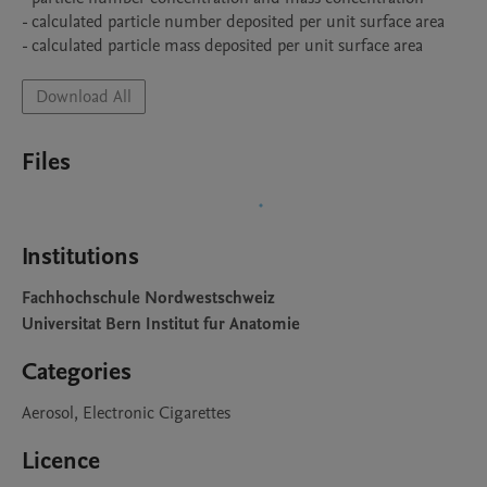
- calculated particle number deposited per unit surface area

- calculated particle mass deposited per unit surface area
Download All
Files
Institutions
Fachhochschule Nordwestschweiz
Universitat Bern Institut fur Anatomie
Categories
Aerosol, Electronic Cigarettes
Licence