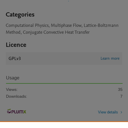
Categories
Computational Physics, Multiphase Flow, Lattice-Boltzmann
Method, Conjugate Convective Heat Transfer
Licence
GPLv3
Learn more
Usage
Views:
35
Downloads:
7
View details