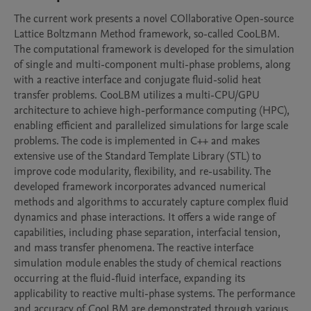
The current work presents a novel COllaborative Open-source 
Lattice Boltzmann Method framework, so-called CooLBM. 
The computational framework is developed for the simulation 
of single and multi-component multi-phase problems, along 
with a reactive interface and conjugate fluid-solid heat 
transfer problems. CooLBM utilizes a multi-CPU/GPU 
architecture to achieve high-performance computing (HPC), 
enabling efficient and parallelized simulations for large scale 
problems. The code is implemented in C++ and makes 
extensive use of the Standard Template Library (STL) to 
improve code modularity, flexibility, and re-usability. The 
developed framework incorporates advanced numerical 
methods and algorithms to accurately capture complex fluid 
dynamics and phase interactions. It offers a wide range of 
capabilities, including phase separation, interfacial tension, 
and mass transfer phenomena. The reactive interface 
simulation module enables the study of chemical reactions 
occurring at the fluid-fluid interface, expanding its 
applicability to reactive multi-phase systems. The performance 
and accuracy of CooLBM are demonstrated through various 