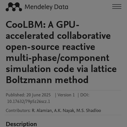
CooLBM: A GPU-
accelerated collaborative
open-source reactive
multi-phase/component
simulation code via lattice
Boltzmann method
Published:
20 June 2025
|
Version 1
|
DOI:
10.17632/79p5z26scz.1
Contributors
:
R.
Alamian
,
A.K.
Nayak
,
M.S.
Shadloo
Description