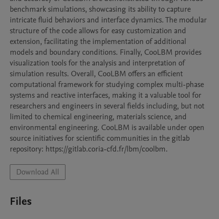
benchmark simulations, showcasing its ability to capture 
intricate fluid behaviors and interface dynamics. The modular 
structure of the code allows for easy customization and 
extension, facilitating the implementation of additional 
models and boundary conditions. Finally, CooLBM provides 
visualization tools for the analysis and interpretation of 
simulation results. Overall, CooLBM offers an efficient 
computational framework for studying complex multi-phase 
systems and reactive interfaces, making it a valuable tool for 
researchers and engineers in several fields including, but not 
limited to chemical engineering, materials science, and 
environmental engineering. CooLBM is available under open 
source initiatives for scientific communities in the gitlab 
repository: https://gitlab.coria-cfd.fr/lbm/coolbm.
Download All
Files