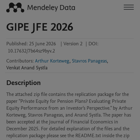
GIPE JFE 2026
Published:
25 June 2026
|
Version 2
|
DOI:
10.17632/7b64sz9byv.2
Contributors
:
Arthur Korteweg
,
Stavros Panageas
,
Venkat Anand
Systla
Description
The attached zip file contains the replication package for the 
paper "Private Equity for Pension Plans? Evaluating Private 
Equity Performance from an Investor's Perspective." by Arthur 
Korteweg, Stavros Panageas, and Anand Systla. The paper has 
been accepted at the Journal of Financial Economics in 
December 2025. For detailed explanation of the files and the 
replication package please see the README.txt inside the zip 