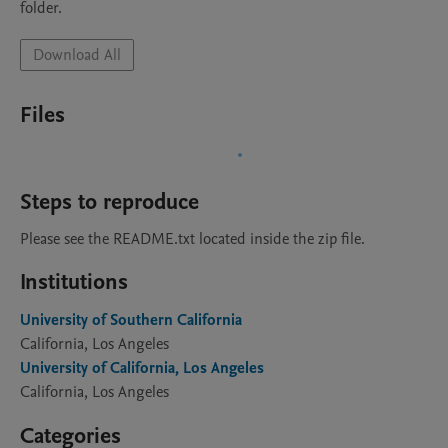
folder. 
Download All
Files
Steps to reproduce
Please see the README.txt located inside the zip file. 
Institutions
University of Southern California
California, Los Angeles
University of California, Los Angeles
California, Los Angeles
Categories