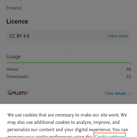
Finance
Licence
CC BY 4.0
Learn more
Usage
Views:
46
Downloads:
22
View details
We use cookies that are necessary to make our site work. We
may also use additional cookies to analyze, improve, and
personalize our content and your digital experience. You can