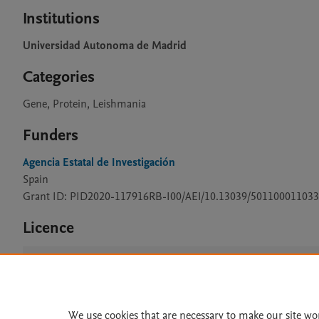
Institutions
Universidad Autonoma de Madrid
Categories
Gene, Protein, Leishmania
Funders
Agencia Estatal de Investigación
Spain
Grant ID: PID2020-117916RB-I00/AEI/10.13039/501100011033
Licence
CC BY 4.0
We use cookies that are necessary to make our site wo