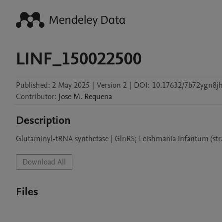
LINF_150022500
Published:
2 May 2025
|
Version 2
|
DOI:
10.17632/7b72ygn8jh
Contributor
:
Jose M.
Requena
Description
Glutaminyl-tRNA synthetase | GlnRS; Leishmania infantum (st
Download All
Files