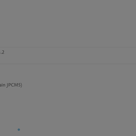
.2
rain JPCM5)