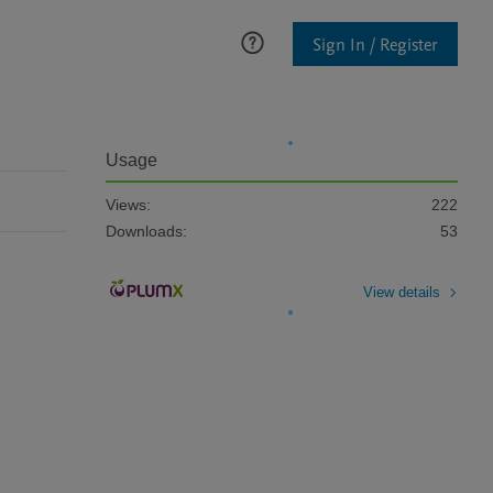
Sign In / Register
Usage
Views:
222
Downloads:
53
View details