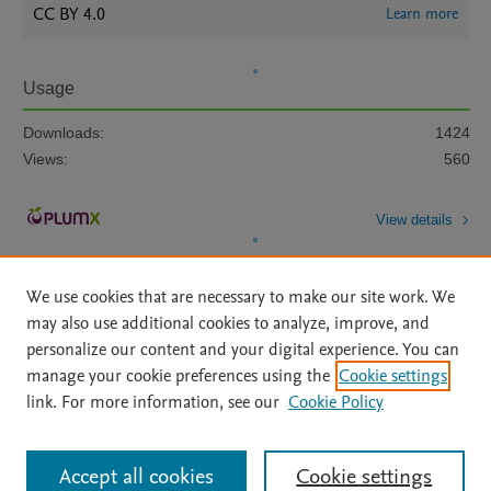
CC BY 4.0
Learn more
Usage
Downloads:
1424
Views:
560
View details
We use cookies that are necessary to make our site work. We
may also use additional cookies to analyze, improve, and
personalize our content and your digital experience. You can
manage your cookie preferences using the
Cookie settings
Home
|
About
|
Accessibility Statement
|
Archive Policy
|
link. For more information, see our
Cookie Policy
File Formats
|
API Docs
|
OAI
|
Mission
|
Status Updates
Terms of Use
|
Privacy Policy
|
Cookie settings
All content on this site: Copyright © 2026 Elsevier inc, its licensors, and
Accept all cookies
Cookie settings
contributors. All rights are reserved, including those for text and data mining,