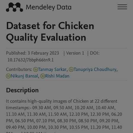
Dataset for Chicken
Quality Evaluation
Published:
3 February 2023
|
Version 1
|
DOI:
10.17632/7bbph66tn9.1
Contributors
:
Tanmay Sarkar
,
Tanupriya Choudhury
,
Nikunj Bansal
,
Rishi Madan
Description
It contains high-quality images of Chicken at 22 different 
timestamps:- 09.30 AM, 09.50 AM, 10.20 AM, 10.40 AM, 
11.10 AM, 11.30 AM, 11.50 AM, 12.10 PM, 12.30 PM, 06.20 
PM, 06.50 PM, 07.10 PM, 08.30 PM, 08.50 PM, 09.20 PM, 
09.40 PM, 10.00 PM, 10.30 PM, 10.55 PM, 11.20 PM, 11.40 