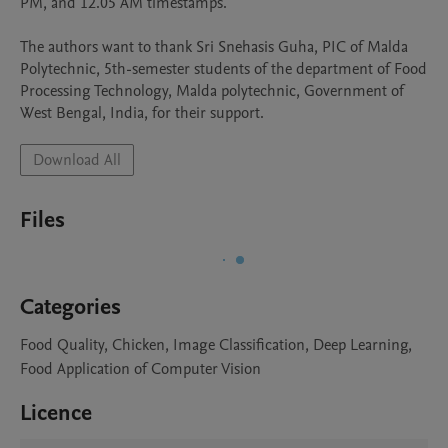
PM, and 12.05 AM timestamps.

The authors want to thank Sri Snehasis Guha, PIC of Malda 
Polytechnic, 5th-semester students of the department of Food 
Processing Technology, Malda polytechnic, Government of 
West Bengal, India, for their support.
Download All
Files
Categories
Food Quality, Chicken, Image Classification, Deep Learning,
Food Application of Computer Vision
Licence