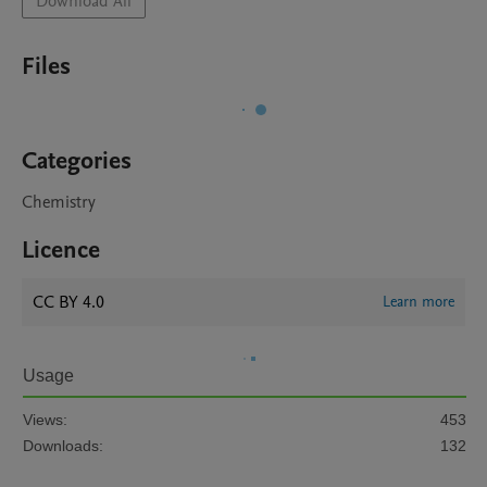
Download All
Files
Categories
Chemistry
Licence
CC BY 4.0
Learn more
Usage
Views:
453
Downloads:
132