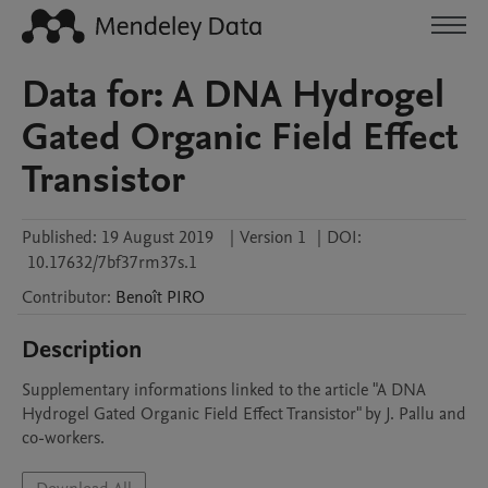
Data for: A DNA Hydrogel
Gated Organic Field Effect
Transistor
Published:
19 August 2019
|
Version 1
|
DOI:
10.17632/7bf37rm37s.1
Contributor
:
Benoît
PIRO
Description
Supplementary informations linked to the article "A DNA 
Hydrogel Gated Organic Field Effect Transistor" by J. Pallu and 
co-workers.