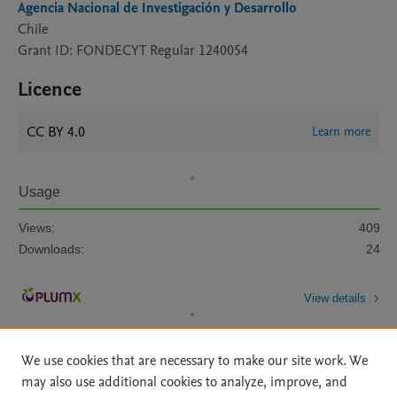
Agencia Nacional de Investigación y Desarrollo
Chile
Grant ID: FONDECYT Regular 1240054
Licence
CC BY 4.0
Learn more
Usage
Views:
409
Downloads:
24
View details
We use cookies that are necessary to make our site work. We
may also use additional cookies to analyze, improve, and