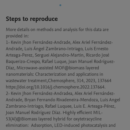
Steps to reproduce
More details on methods and analysis for this data are 
provided in:

1- Kevin Jhon Fernández-Andrade, Alex Ariel Fernández-
Andrade, Luis Ángel Zambrano-Intriago, Luis Ernesto 
Arteaga-Perez, Serguei Alejandro-Martin, Ricardo José 
Baquerizo-Crespo, Rafael Luque, Joan Manuel Rodríguez-
Díaz, Microwave-assisted MOF@biomass layered 
nanomaterials: Characterization and applications in 
wastewater treatment,Chemosphere, 314, 2023, 137664

https://doi.org/10.1016/j.chemosphere.2022.137664.

2- Kevin Jhon Fernández-Andradea, Alex Ariel Fernández-
Andrade, Bryan Fernando Rivadeneira-Mendoza, Luis Angel 
Zambrano-Intriago, Rafael Luquee, Luis E. Arteaga-Pérez, 
Joan Manuel Rodríguez Díaz. Highly efficient MIL-
53(Al)@Biomass layered hybrid for oxytetracycline 
elimination:  Adsorption, LED-induced photocatalysis and 