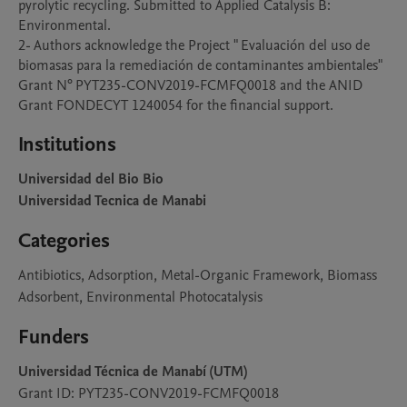
pyrolytic recycling. Submitted to Applied Catalysis B: 
Environmental.

2- Authors acknowledge the Project " Evaluación del uso de 
biomasas para la remediación de contaminantes ambientales" 
Grant N° PYT235-CONV2019-FCMFQ0018 and the ANID 
Grant FONDECYT 1240054 for the financial support.
Institutions
Universidad del Bio Bio
Universidad Tecnica de Manabi
Categories
Antibiotics, Adsorption, Metal-Organic Framework, Biomass
Adsorbent, Environmental Photocatalysis
Funders
Universidad Técnica de Manabí (UTM)
Grant ID: PYT235-CONV2019-FCMFQ0018