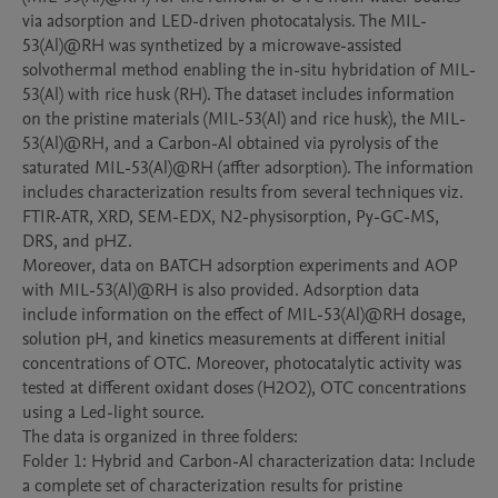
via adsorption and LED-driven photocatalysis. The MIL-
53(Al)@RH was synthetized by a microwave-assisted 
solvothermal method enabling the in-situ hybridation of MIL-
53(Al) with rice husk (RH). The dataset includes information 
on the pristine materials (MIL-53(Al) and rice husk), the MIL-
53(Al)@RH, and a Carbon-Al obtained via pyrolysis of the 
saturated MIL-53(Al)@RH (affter adsorption). The information 
includes characterization results from several techniques viz. 
FTIR-ATR, XRD, SEM-EDX, N2-physisorption, Py-GC-MS, 
DRS, and pHZ. 

Moreover, data on BATCH adsorption experiments and AOP 
with MIL-53(Al)@RH is also provided. Adsorption data 
include information on the effect of MIL-53(Al)@RH dosage, 
solution pH, and kinetics measurements at different initial 
concentrations of OTC. Moreover, photocatalytic activity was 
tested at different oxidant doses (H2O2), OTC concentrations 
using a Led-light source. 

The data is organized in three folders:

Folder 1: Hybrid and Carbon-Al characterization data: Include 
a complete set of characterization results for pristine 