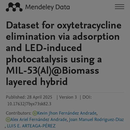
Dataset for oxytetracycline
elimination via adsorption
and LED-induced
photocatalysis using a
MIL-53(Al)@Biomass
layered hybrid
Published:
28 April 2025
|
Version 3
|
DOI:
10.17632/7byx73sk82.3
Contributors
:
Kevin Jhon Fernández Andrade
,
Alex Ariel Fernández Andrade
,
Joan Manuel Rodriguez-Diaz
,
LUIS E. ARTEAGA-PÉREZ