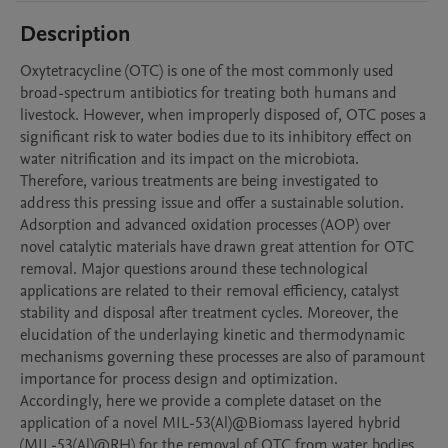
Description
Oxytetracycline (OTC) is one of the most commonly used 
broad-spectrum antibiotics for treating both humans and 
livestock. However, when improperly disposed of, OTC poses a 
significant risk to water bodies due to its inhibitory effect on 
water nitrification and its impact on the microbiota. 
Therefore, various treatments are being investigated to 
address this pressing issue and offer a sustainable solution. 

Adsorption and advanced oxidation processes (AOP) over 
novel catalytic materials have drawn great attention for OTC 
removal. Major questions around these technological 
applications are related to their removal efficiency, catalyst 
stability and disposal after treatment cycles. Moreover, the 
elucidation of the underlaying kinetic and thermodynamic 
mechanisms governing these processes are also of paramount 
importance for process design and optimization.

Accordingly, here we provide a complete dataset on the 
application of a novel MIL-53(Al)@Biomass layered hybrid 
(MIL-53(Al)@RH) for the removal of OTC from water bodies 