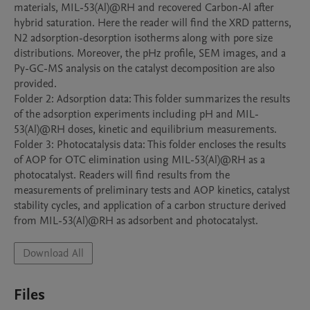
materials, MIL-53(Al)@RH and recovered Carbon-Al after 
hybrid saturation. Here the reader will find the XRD patterns, 
N2 adsorption-desorption isotherms along with pore size 
distributions. Moreover, the pHz profile, SEM images, and a 
Py-GC-MS analysis on the catalyst decomposition are also 
provided.

Folder 2: Adsorption data: This folder summarizes the results 
of the adsorption experiments including pH and MIL-
53(Al)@RH doses, kinetic and equilibrium measurements.

Folder 3: Photocatalysis data: This folder encloses the results 
of AOP for OTC elimination using MIL-53(Al)@RH as a 
photocatalyst. Readers will find results from the 
measurements of preliminary tests and AOP kinetics, catalyst 
stability cycles, and application of a carbon structure derived 
from MIL-53(Al)@RH as adsorbent and photocatalyst.
Download All
Files